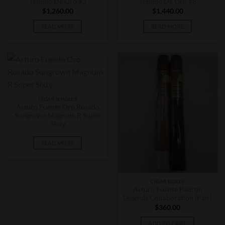
Templo De Oro #3
Templo De Oro #8
$
1,260.00
$
1,440.00
READ MORE
READ MORE
CIGAR SINGLES
Arturo Fuente Oro Rosado
Sungrown Magnum R Super
Sixty
READ MORE
CIGAR BOXES
Arturo Fuente Padron
Legends Collaboration (Pair)
$
360.00
ADD TO CART