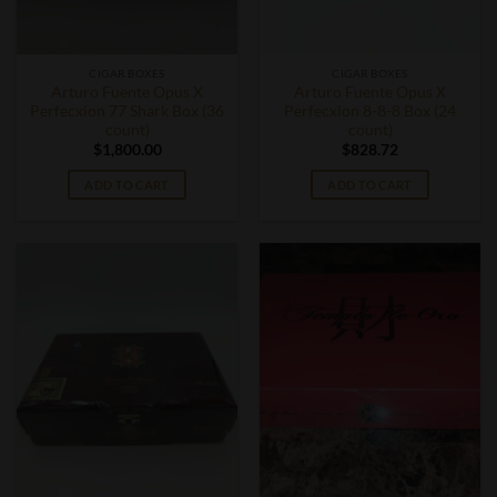
CIGAR BOXES
CIGAR BOXES
Arturo Fuente Opus X
Arturo Fuente Opus X
Perfecxion 77 Shark Box (36
Perfecxion 8-8-8 Box (24
count)
count)
$
1,800.00
$
828.72
ADD TO CART
ADD TO CART