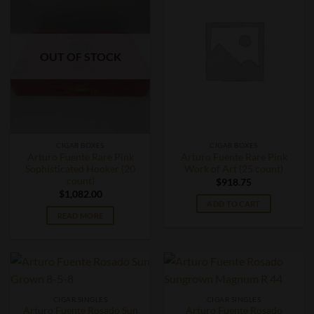
OUT OF STOCK
CIGAR BOXES
CIGAR BOXES
Arturo Fuente Rare Pink
Arturo Fuente Rare Pink
Sophisticated Hooker (20
Work of Art (25 count)
count)
$
918.75
$
1,082.00
ADD TO CART
READ MORE
CIGAR SINGLES
CIGAR SINGLES
Arturo Fuente Rosado Sun
Arturo Fuente Rosado