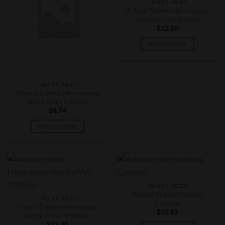
CIGAR SINGLES
Arturo Fuente Hemingway
Signature Sungrown
$
12.50
ADD TO CART
CIGAR SINGLES
Arturo Fuente Hemingway
Short Story Natural
$
8.74
ADD TO CART
CIGAR SINGLES
Arturo Fuente Natural
CIGAR SINGLES
Canones
Arturo Fuente Hemingway
$
13.82
Work of Art Maduro
$
13.30