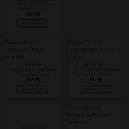
Earth Opus X Rare Black
Double Corona
$
140.00
ADD TO CART
CIGAR SINGLES
CIGAR SINGLES
Arturo Fuente Hemingway
Arturo Fuente Hemingway
Classic Sungrown
Short Story Maduro
$
13.25
$
11.00
ADD TO CART
ADD TO CART