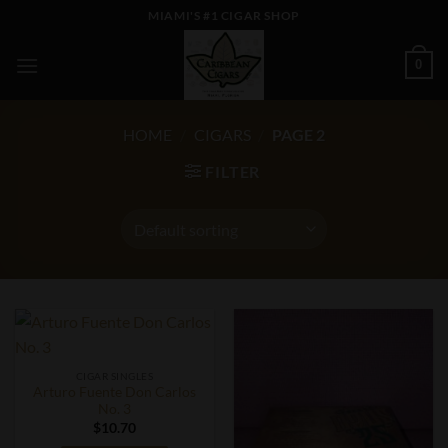
Skip
MIAMI'S #1 CIGAR SHOP
to
content
0
HOME
/
CIGARS
/
PAGE 2
FILTER
CIGAR SINGLES
Arturo Fuente Don Carlos
No. 3
$
10.70