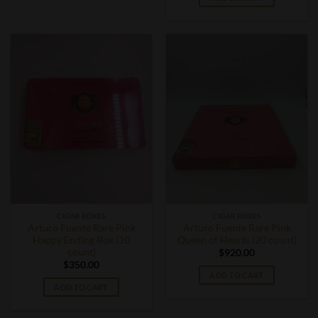
CIGAR BOXES
CIGAR BOXES
Arturo Fuente Rare Pink
Arturo Fuente Rare Pink
Happy Ending Box (10
Queen of Hearts (20 count)
count)
$
920.00
$
350.00
ADD TO CART
ADD TO CART