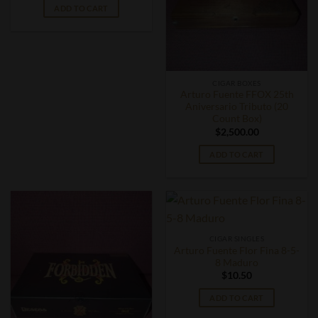
ADD TO CART
CIGAR BOXES
Arturo Fuente FFOX 25th
Aniversario Tributo (20
Count Box)
$
2,500.00
ADD TO CART
CIGAR SINGLES
Arturo Fuente Flor Fina 8-5-
8 Maduro
$
10.50
ADD TO CART