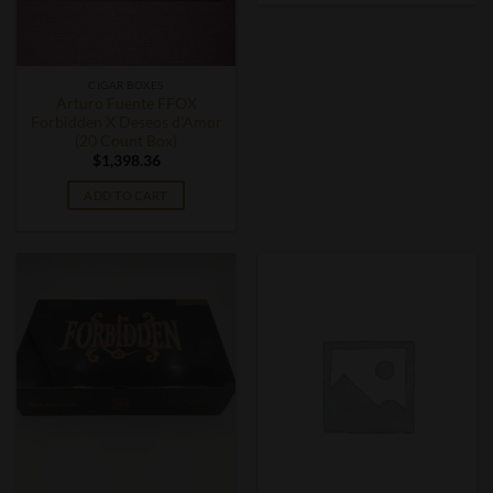
CIGAR BOXES
Arturo Fuente FFOX
Forbidden X Deseos d’Amor
(20 Count Box)
$
1,398.36
ADD TO CART