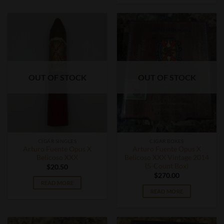
OUT OF STOCK
OUT OF STOCK
CIGAR SINGLES
CIGAR BOXES
Arturo Fuente Opus X
Arturo Fuente Opus X
Belicoso XXX
Belicoso XXX Vintage 2014
(5-Count Box)
$
20.50
$
270.00
READ MORE
READ MORE