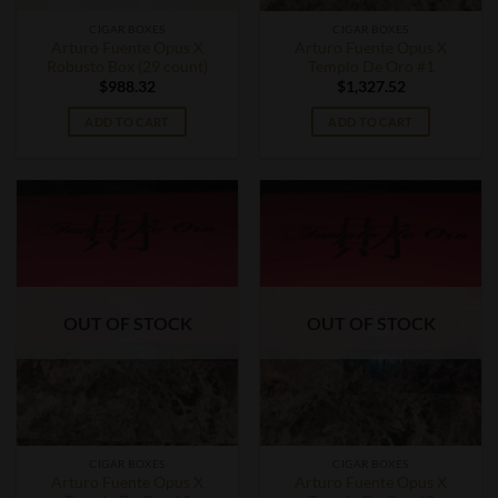
CIGAR BOXES
CIGAR BOXES
Arturo Fuente Opus X
Arturo Fuente Opus X
Robusto Box (29 count)
Templo De Oro #1
$
988.32
$
1,327.52
ADD TO CART
ADD TO CART
OUT OF STOCK
OUT OF STOCK
CIGAR BOXES
CIGAR BOXES
Arturo Fuente Opus X
Arturo Fuente Opus X