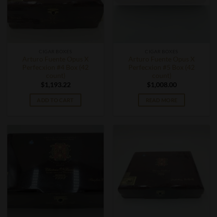
CIGAR BOXES
CIGAR BOXES
Arturo Fuente Opus X
Arturo Fuente Opus X
Perfecxion #4 Box (42
Perfecxion #5 Box (42
count)
count)
$
1,193.22
$
1,008.00
ADD TO CART
READ MORE