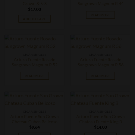
Grown 8-5-8
Sungrown Magnum R 44
$
17.00
READ MORE
ADD TO CART
CIGAR SINGLES
CIGAR SINGLES
Arturo Fuente Rosado
Arturo Fuente Rosado
Sungrown Magnum R 52
Sungrown Magnum R 56
READ MORE
READ MORE
CIGAR SINGLES
CIGAR SINGLES
Arturo Fuente Sun Grown
Arturo Fuente Sun Grown
Chateau Cuban Belicoso
Chateau Fuente King B
$
9.64
$
14.00