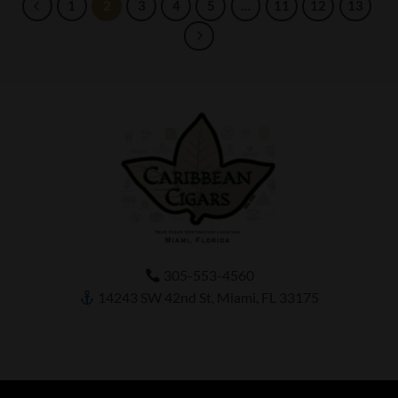
1
2
3
4
5
…
11
12
13
305-553-4560
14243 SW 42nd St, Miami, FL 33175