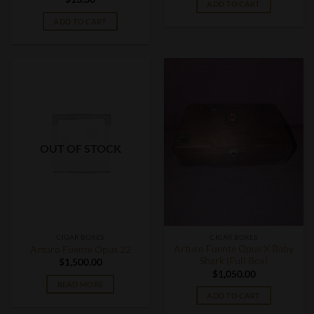
ADD TO CART
ADD TO CART
OUT OF STOCK
CIGAR BOXES
CIGAR BOXES
Arturo Fuente Opus X Baby
Arturo Fuente Opus 22
Shark (Full Box)
$
1,500.00
$
1,050.00
READ MORE
ADD TO CART