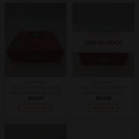
OUT OF STOCK
CIGAR BOXES
CIGAR BOXES
Arturo Fuente Rare Pink
Arturo Fuente Rare Pink
Short Story Box (25 count)
Signature (25 count)
$
625.00
$
825.00
ADD TO CART
READ MORE