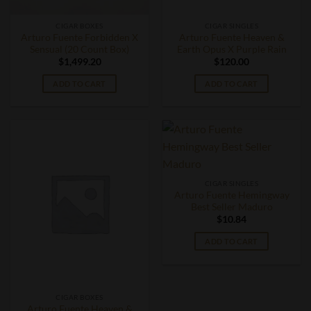
CIGAR BOXES
CIGAR SINGLES
Arturo Fuente Forbidden X
Arturo Fuente Heaven &
Sensual (20 Count Box)
Earth Opus X Purple Rain
$
1,499.20
$
120.00
ADD TO CART
ADD TO CART
CIGAR SINGLES
Arturo Fuente Hemingway
Best Seller Maduro
$
10.84
ADD TO CART
CIGAR BOXES
Arturo Fuente Heaven &