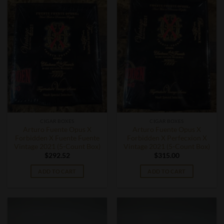
CIGAR BOXES
CIGAR BOXES
Arturo Fuente Opus X
Arturo Fuente Opus X
Forbidden X Fuente Fuente
Forbidden X Perfecxion X
Vintage 2021 (5-Count Box)
Vintage 2021 (5-Count Box)
$
292.52
$
315.00
ADD TO CART
ADD TO CART