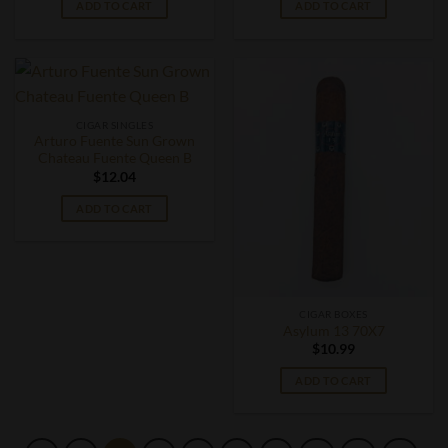
ADD TO CART
ADD TO CART
CIGAR SINGLES
Arturo Fuente Sun Grown
Chateau Fuente Queen B
$
12.04
ADD TO CART
CIGAR BOXES
Asylum 13 70X7
$
10.99
ADD TO CART