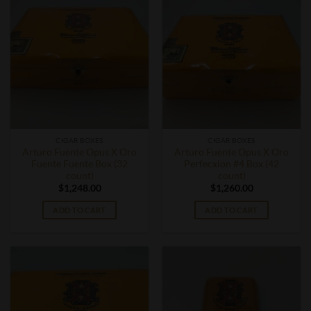
CIGAR BOXES
CIGAR BOXES
Arturo Fuente Opus X Oro
Arturo Fuente Opus X Oro
Fuente Fuente Box (32
Perfecxion #4 Box (42
count)
count)
$
1,248.00
$
1,260.00
ADD TO CART
ADD TO CART