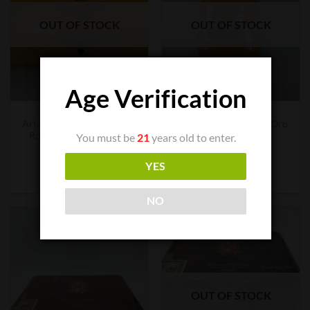
OUT OF STOCK
OUT OF STOCK
Age Verification
CIGAR BOXES
CIGAR BOXES
Arturo Fuente Opus X Oro
Arturo Fuente Opus X Oro
Robusto Box (29 count)
Robusto Tin
You must be
21
years old to enter.
$
1,069.23
$
101.49
YES
READ MORE
READ MORE
NO
OUT OF STOCK