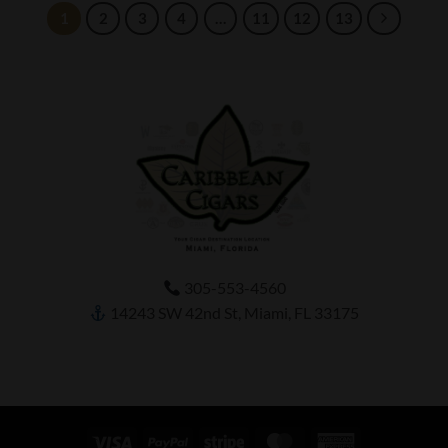
1
2
3
4
…
11
12
13
305-553-4560
14243 SW 42nd St, Miami, FL 33175
Visa
PayPal
Stripe
MasterCard
American