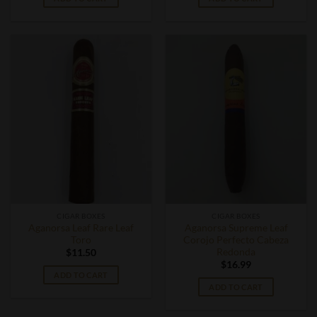
CIGAR BOXES
CIGAR BOXES
Aganorsa Leaf Rare Leaf
Aganorsa Supreme Leaf
Toro
Corojo Perfecto Cabeza
Redonda
$
11.50
$
16.99
ADD TO CART
ADD TO CART