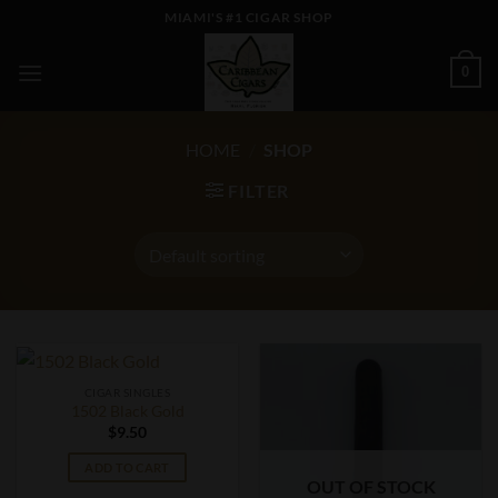
Skip
MIAMI'S #1 CIGAR SHOP
to
content
0
HOME
/
SHOP
FILTER
CIGAR SINGLES
1502 Black Gold
$
9.50
ADD TO CART
OUT OF STOCK