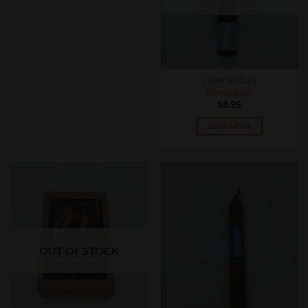
CIGAR SINGLES
Absolution
$
8.95
READ MORE
OUT OF STOCK