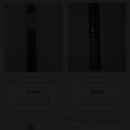
CIGAR BOXES
CIGAR BOXES
Aganorsa Supreme Leaf Toro
AJ Fernandez 20th
Cabeza Redonda
Anniversary
$
12.99
$
25.00
ADD TO CART
ADD TO CART