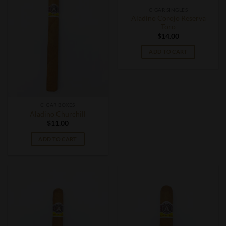
CIGAR SINGLES
Aladino Corojo Reserva
Toro
$
14.00
ADD TO CART
CIGAR BOXES
Aladino Churchill
$
11.00
ADD TO CART