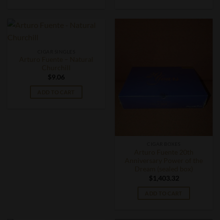
CIGAR SINGLES
Arturo Fuente – Natural
Churchill
$
9.06
ADD TO CART
CIGAR BOXES
Arturo Fuente 20th
Anniversary Power of the
Dream (sealed box)
$
1,403.32
ADD TO CART