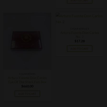
ADD TO CART
CIGAR SINGLES
Arturo Fuente Don Carlos
No. 2
$
17.28
ADD TO CART
CIGAR BOXES
Arturo Fuente Don Carlos
Eye Of The Shark Full Box
$
660.00
ADD TO CART