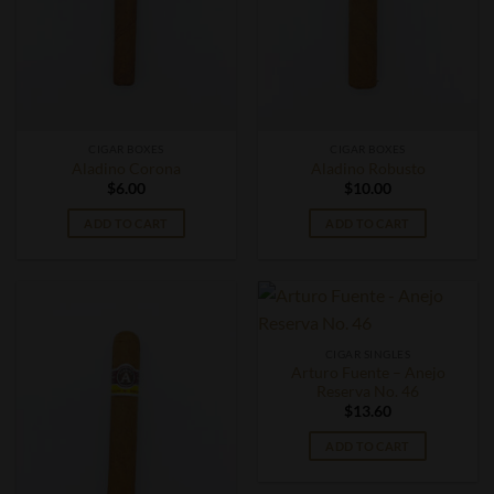
CIGAR BOXES
CIGAR BOXES
Aladino Corona
Aladino Robusto
$
6.00
$
10.00
ADD TO CART
ADD TO CART
CIGAR SINGLES
Arturo Fuente – Anejo
Reserva No. 46
$
13.60
ADD TO CART