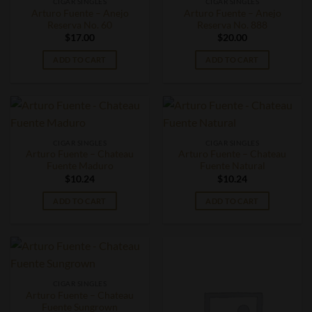
CIGAR SINGLES
CIGAR SINGLES
Arturo Fuente – Anejo
Arturo Fuente – Anejo
Reserva No. 60
Reserva No. 888
$
17.00
$
20.00
ADD TO CART
ADD TO CART
CIGAR SINGLES
CIGAR SINGLES
Arturo Fuente – Chateau
Arturo Fuente – Chateau
Fuente Maduro
Fuente Natural
$
10.24
$
10.24
ADD TO CART
ADD TO CART
CIGAR SINGLES
Arturo Fuente – Chateau
Fuente Sungrown