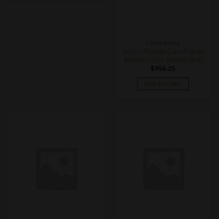
CIGAR BOXES
Arturo Fuente Casa Fuente
Belicoso Fino (Sealed Box)
$
956.25
ADD TO CART