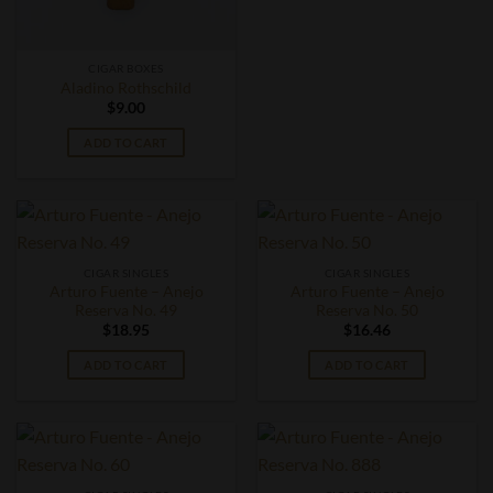
CIGAR BOXES
Aladino Rothschild
$
9.00
ADD TO CART
CIGAR SINGLES
CIGAR SINGLES
Arturo Fuente – Anejo
Arturo Fuente – Anejo
Reserva No. 49
Reserva No. 50
$
18.95
$
16.46
ADD TO CART
ADD TO CART