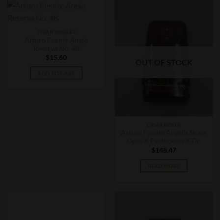
CIGAR SINGLES
Arturo Fuente Anejo
Reserva No. 48
$
15.60
OUT OF STOCK
ADD TO CART
CIGAR BOXES
Arturo Fuente Angel’s Share
Opus X Perfecxion X Tin
$
148.47
READ MORE