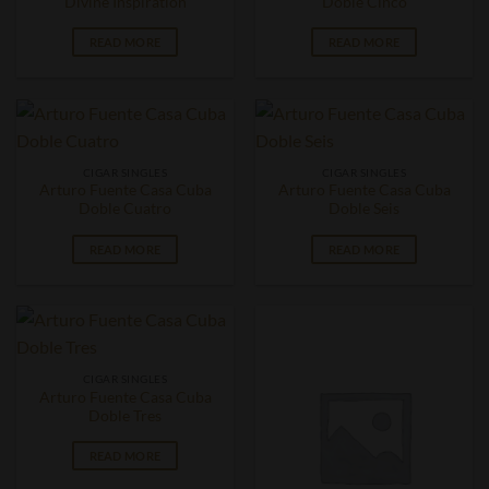
Divine Inspiration
Doble Cinco
READ MORE
READ MORE
CIGAR SINGLES
CIGAR SINGLES
Arturo Fuente Casa Cuba
Arturo Fuente Casa Cuba
Doble Cuatro
Doble Seis
READ MORE
READ MORE
CIGAR SINGLES
Arturo Fuente Casa Cuba
Doble Tres
READ MORE