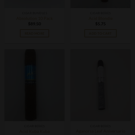
CIGAR BUNDLES
CIGAR BOXES
Absolution 10 Pack
Acid Blondie
$
89.50
$
5.75
READ MORE
ADD TO CART
CIGAR BOXES
CIGAR BOXES
Aganorsa Leaf Aniversario
Acid Kuba Kuba