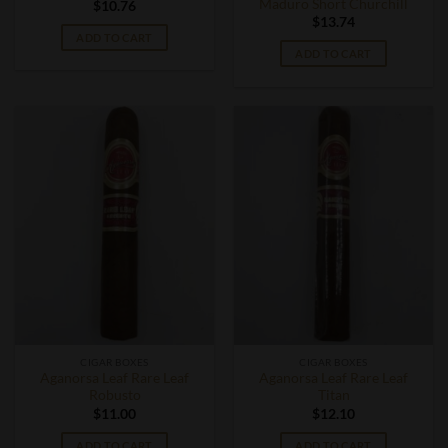
Maduro Short Churchill
$
10.76
$
13.74
ADD TO CART
ADD TO CART
CIGAR BOXES
CIGAR BOXES
Aganorsa Leaf Rare Leaf
Aganorsa Leaf Rare Leaf
Robusto
Titan
$
11.00
$
12.10
ADD TO CART
ADD TO CART