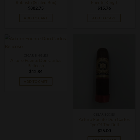
Robusto (Sealed Box)
Fuente King T
$
882.75
$
15.76
ADD TO CART
ADD TO CART
CIGAR SINGLES
Arturo Fuente Don Carlos
Belicoso
$
12.84
ADD TO CART
CIGAR BOXES
Arturo Fuente Don Carlos
Eye Of The Bull
$
25.00