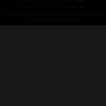
Express
CONTACT
PRIVACY POLICY
RETURN POLICY
Copyright 2026 © Caribbean Cigars | All transactions processed
with SSLA Secured 128 bit security