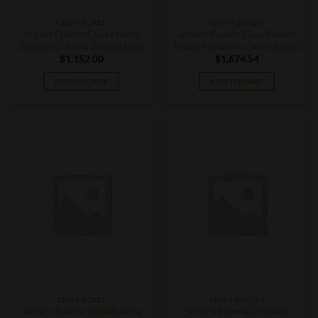
CIGAR BOXES
CIGAR BOXES
Arturo Fuente Casa Fuente
Arturo Fuente Casa Fuente
Double Corona (Sealed Box)
Double Robusto (Sealed Box)
$
1,152.00
$
1,674.54
ADD TO CART
ADD TO CART
CIGAR BOXES
CIGAR SINGLES
Arturo Fuente Casa Fuente
Arturo Fuente Chateau