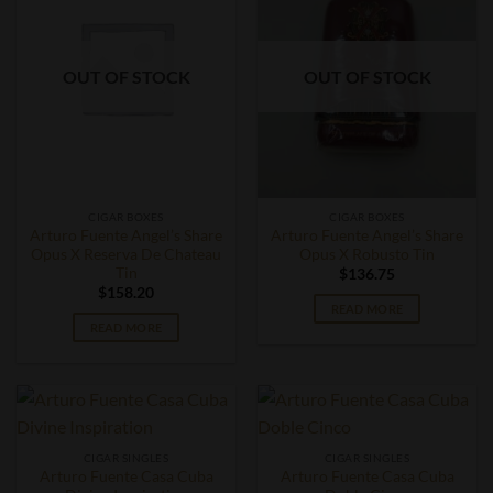
OUT OF STOCK
OUT OF STOCK
CIGAR BOXES
CIGAR BOXES
Arturo Fuente Angel’s Share
Arturo Fuente Angel’s Share
Opus X Reserva De Chateau
Opus X Robusto Tin
Tin
$
136.75
$
158.20
READ MORE
READ MORE
CIGAR SINGLES
CIGAR SINGLES
Arturo Fuente Casa Cuba
Arturo Fuente Casa Cuba