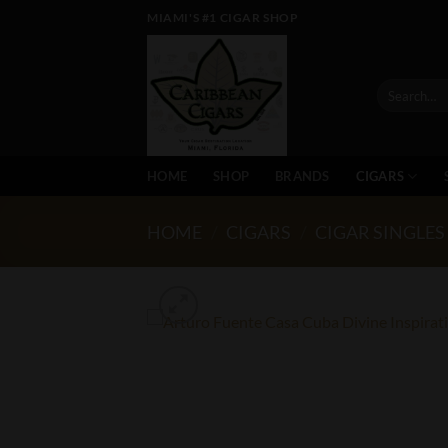
Skip
MIAMI'S #1 CIGAR SHOP
to
content
Search
for:
HOME
SHOP
BRANDS
CIGARS
HOME
/
CIGARS
/
CIGAR SINGLES