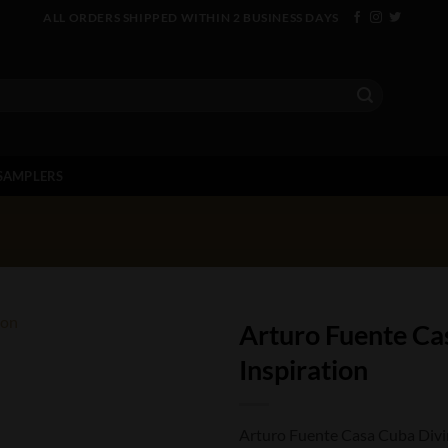
ALL ORDERS SHIPPED WITHIN 2 BUSINESS DAYS
SAMPLERS
Arturo Fuente Ca
Inspiration
Arturo Fuente Casa Cuba Divine