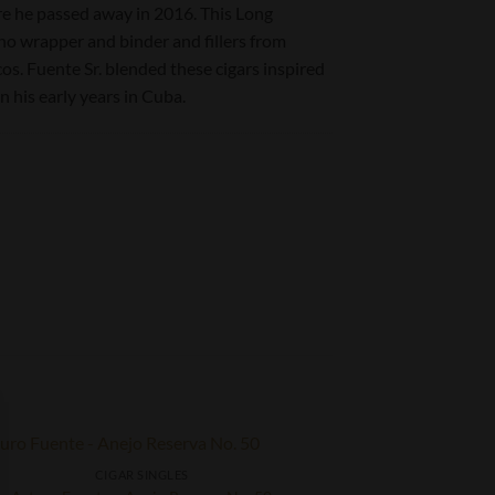
ore he passed away in 2016. This Long
 wrapper and binder and fillers from
. Fuente Sr. blended these cigars inspired
n his early years in Cuba.
CIGAR SINGLES