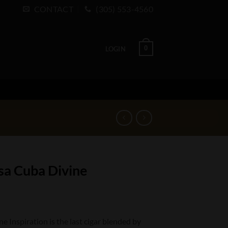
CONTACT
(305) 553-4560
0
LOGIN
sa Cuba Divine
 Inspiration is the last cigar blended by