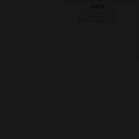
Arturo Fuente – Chateau Fuente Natural
$
10.24
ADD TO CART
S
eau Fuente King B
T