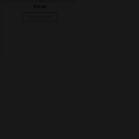
Arturo Fuente – Anejo Reserva No. 50
$
16.46
ADD TO CART