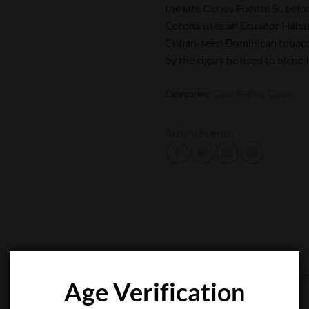
the late Carlos Fuente Sr. bef
Corona uses an Ecuador Habano
Cuban-seed Dominican tobaccos
by the cigars he used to blend i
Categories:
Cigar Singles
,
Cigars
Arturo Fuente
Age Verification
CIGAR SINGLES