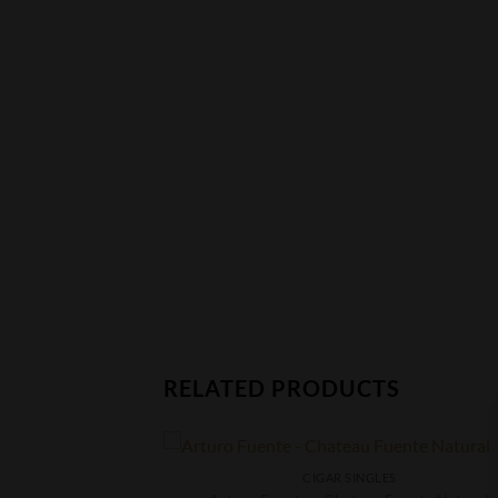
RELATED PRODUCTS
CIGAR SINGLES