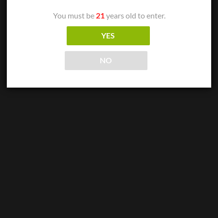
Arturo Fuente – Double Chateau Maduro
$
11.06
You must be
21
years old to enter.
ADD TO CART
YES
NO