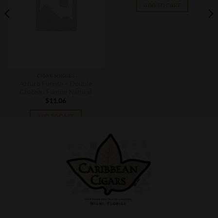
ADD TO CART
CIGAR SINGLES
Arturo Fuente – Double
Chateau Fuente Natural
$
11.06
ADD TO CART