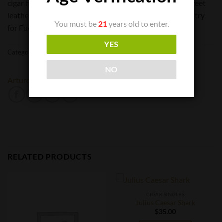
cigar has notes of wood and spice, accompanied by a sweet
leathery creaminess at the finish. This is a definite must try
You must be
21
years old to enter.
for Fuente fans and cigar aficionados.
YES
Categories:
Cigar Singles
,
Cigars
NO
Arturo Fuente
RELATED PRODUCTS
CIGAR SINGLES
Julius Caesar Shark
$
35.00