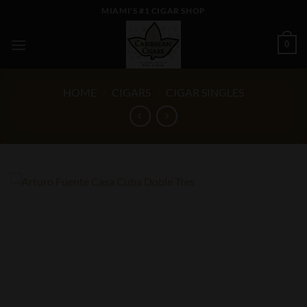
Skip
MIAMI'S #1 CIGAR SHOP
to
content
0
HOME
/
CIGARS
/
CIGAR SINGLES