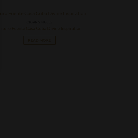
CIGAR SINGLES
rturo Fuente Casa Cuba Divine Inspiration
READ MORE