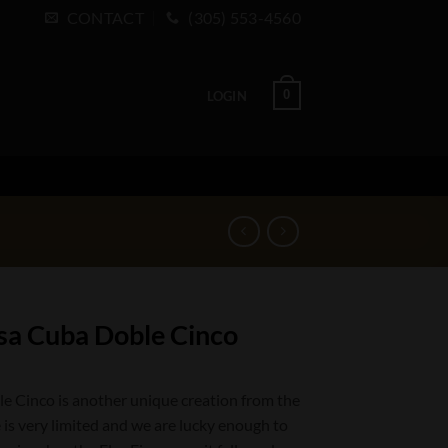
CONTACT
(305) 553-4560
0
LOGIN
sa Cuba Doble Cinco
 Cinco is another unique creation from the
 is very limited and we are lucky enough to