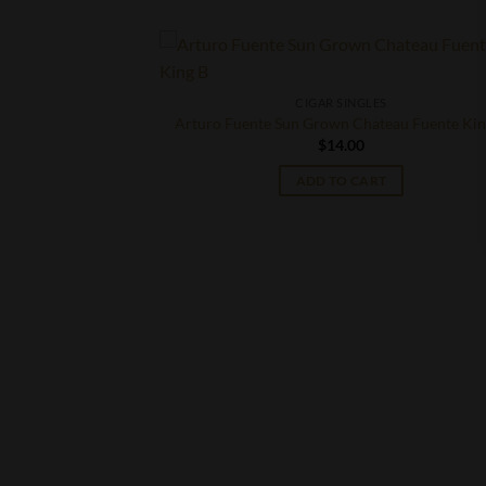
CIGAR SINGLES
Arturo Fuente Sun Grown Chateau Fuente Kin
$
14.00
ADD TO CART