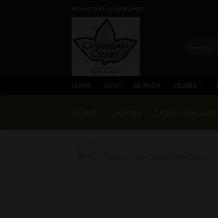
Skip
MIAMI'S #1 CIGAR SHOP
to
content
Search
for:
HOME
SHOP
BRANDS
CIGARS
HOME
/
CIGARS
/
CIGAR SINGLES