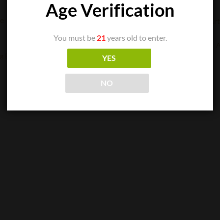
Age Verification
CIGAR SINGLES
You must be
21
years old to enter.
Arturo Fuente – Anejo Reserva No. 60
A
$
17.00
g B
YES
ADD TO CART
NO