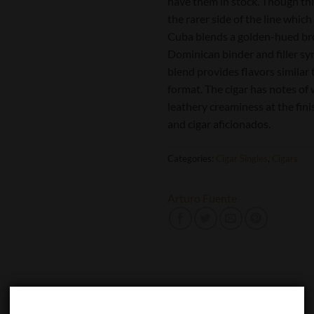
have them in stock. Though this
the rarer side of the line whi
Cuba blends a golden-hued br
Dominican binder and filler s
blend provides flavors similar
format. The cigar has notes o
leathery creaminess at the finis
and cigar aficionados.
Categories:
Cigar Singles
,
Cigars
Arturo Fuente