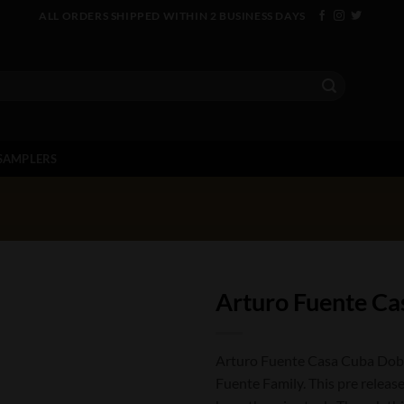
ALL ORDERS SHIPPED WITHIN 2 BUSINESS DAYS
SAMPLERS
Arturo Fuente Ca
Arturo Fuente Casa Cuba Doble
Fuente Family. This pre release