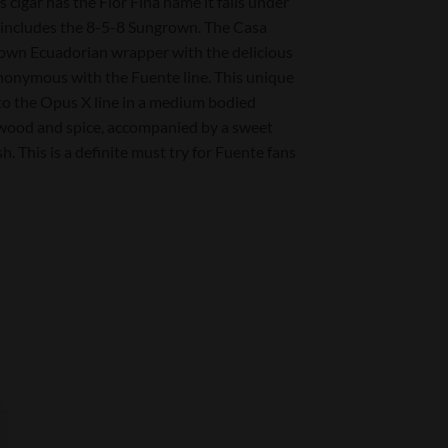
 cigar has the Flor Fina name it falls under
ch includes the 8-5-8 Sungrown. The Casa
own Ecuadorian wrapper with the delicious
ynonymous with the Fuente line. This unique
 to the Opus X line in a medium bodied
f wood and spice, accompanied by a sweet
h. This is a definite must try for Fuente fans