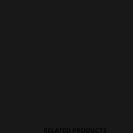
RELATED PRODUCTS