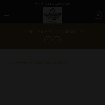
Skip
MIAMI'S #1 CIGAR SHOP
to
content
0
HOME
/
CIGARS
/
CIGAR SINGLES