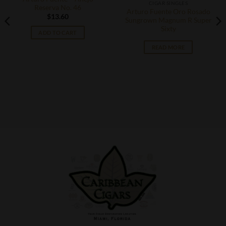
CIGAR SINGLES
Reserva No. 46
Arturo Fuente Oro Rosado
$
13.60
Sungrown Magnum R Super
Sixty
ADD TO CART
READ MORE