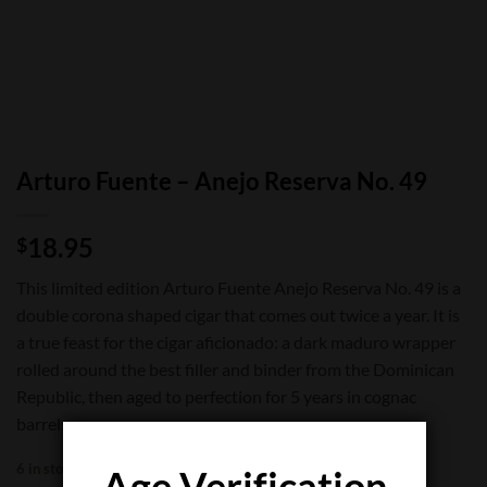
Arturo Fuente – Anejo Reserva No. 49
18.95
$
This limited edition Arturo Fuente Anejo Reserva No. 49 is a
double corona shaped cigar that comes out twice a year. It is
a true feast for the cigar aficionado: a dark maduro wrapper
rolled around the best filler and binder from the Dominican
Republic, then aged to perfection for 5 years in cognac
barrels.
6 in stock
Age Verification