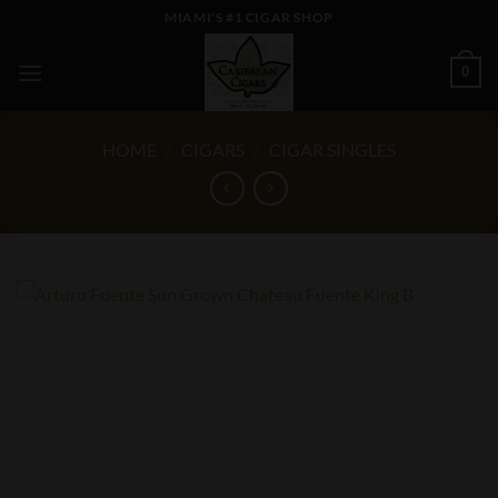
Skip
MIAMI'S #1 CIGAR SHOP
to
content
0
HOME
/
CIGARS
/
CIGAR SINGLES