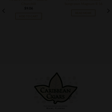
Churchill
Sungrown Magnum R 56
$
9.06
READ MORE
ADD TO CART