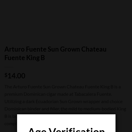
Arturo Fuente Sun Grown Chateau
Fuente King B
14.00
$
The Arturo Fuente Sun Grown Chateau Fuente King B is a
premium Dominican cigar made at Tabacalera Fuente.
Utilizing a dark Ecuadorian Sun Grown wrapper and choice
Dominican binder and filler, the mild to medium-bodied King
B is both spicy and sweet, with a classic cedar note
complimenting the ultra smooth finish.
Age Verification