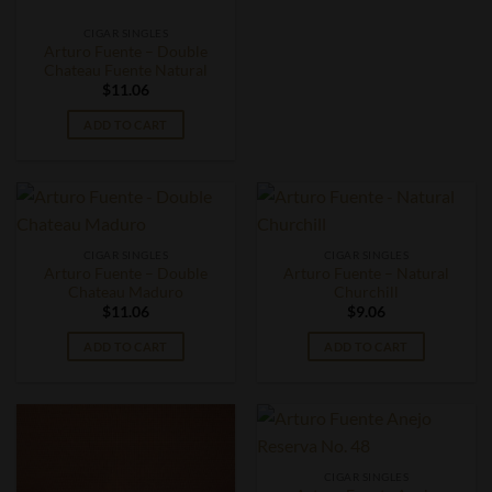
CIGAR SINGLES
Arturo Fuente – Double
Chateau Fuente Natural
$
11.06
ADD TO CART
CIGAR SINGLES
CIGAR SINGLES
Arturo Fuente – Double
Arturo Fuente – Natural
Chateau Maduro
Churchill
$
11.06
$
9.06
ADD TO CART
ADD TO CART
CIGAR SINGLES