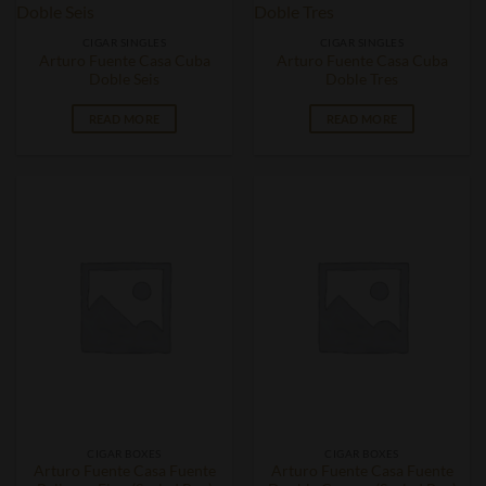
CIGAR SINGLES
CIGAR SINGLES
Arturo Fuente Casa Cuba
Arturo Fuente Casa Cuba
Doble Seis
Doble Tres
READ MORE
READ MORE
CIGAR BOXES
CIGAR BOXES
Arturo Fuente Casa Fuente
Arturo Fuente Casa Fuente