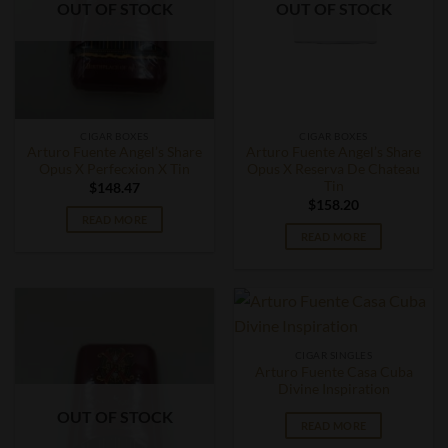
OUT OF STOCK
OUT OF STOCK
CIGAR BOXES
CIGAR BOXES
Arturo Fuente Angel’s Share
Arturo Fuente Angel’s Share
Opus X Perfecxion X Tin
Opus X Reserva De Chateau
Tin
$
148.47
$
158.20
READ MORE
READ MORE
CIGAR SINGLES
Arturo Fuente Casa Cuba
Divine Inspiration
OUT OF STOCK
READ MORE