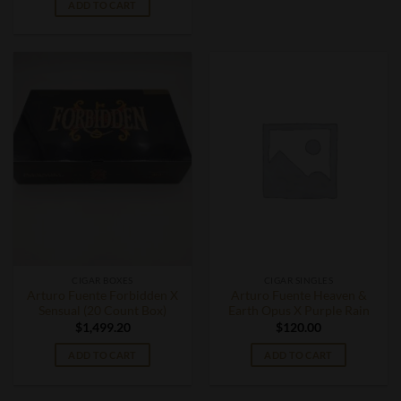
ADD TO CART
CIGAR BOXES
CIGAR SINGLES
Arturo Fuente Forbidden X
Arturo Fuente Heaven &
Sensual (20 Count Box)
Earth Opus X Purple Rain
$
1,499.20
$
120.00
ADD TO CART
ADD TO CART