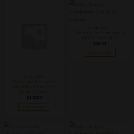
CIGAR SINGLES
Arturo Fuente Hemingway
Best Seller Maduro
$
10.84
ADD TO CART
CIGAR BOXES
Arturo Fuente Heaven &
Earth Opus X Rare Black
Double Corona
$
140.00
ADD TO CART