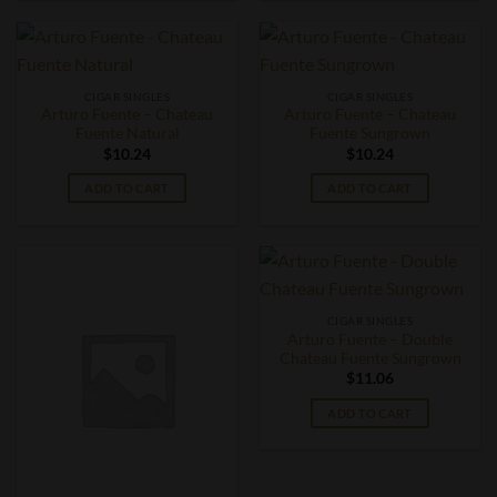
CIGAR SINGLES
CIGAR SINGLES
Arturo Fuente – Chateau
Arturo Fuente – Chateau
Fuente Natural
Fuente Sungrown
$
10.24
$
10.24
ADD TO CART
ADD TO CART
CIGAR SINGLES
Arturo Fuente – Double
Chateau Fuente Sungrown
$
11.06
ADD TO CART