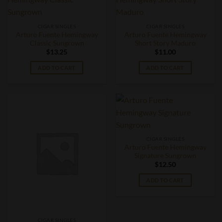
CIGAR SINGLES
CIGAR SINGLES
Arturo Fuente Hemingway
Arturo Fuente Hemingway
Classic Sungrown
Short Story Maduro
$
13.25
$
11.00
ADD TO CART
ADD TO CART
CIGAR SINGLES
Arturo Fuente Hemingway
Signature Sungrown
$
12.50
ADD TO CART
CIGAR SINGLES