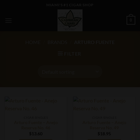
Skip
MIAMI'S #1 CIGAR SHOP
to
content
0
HOME
/
BRANDS
/
ARTURO FUENTE
FILTER
CIGAR SINGLES
CIGAR SINGLES
Arturo Fuente – Anejo
Arturo Fuente – Anejo
Reserva No. 46
Reserva No. 49
$
13.60
$
18.95