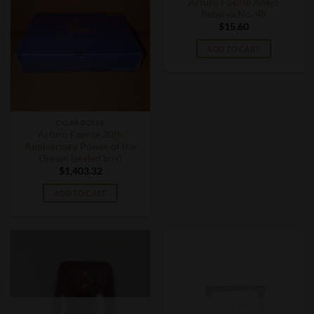
Arturo Fuente Anejo
Reserva No. 48
$
15.60
ADD TO CART
CIGAR BOXES
Arturo Fuente 20th
Anniversary Power of the
Dream (sealed box)
$
1,403.32
ADD TO CART