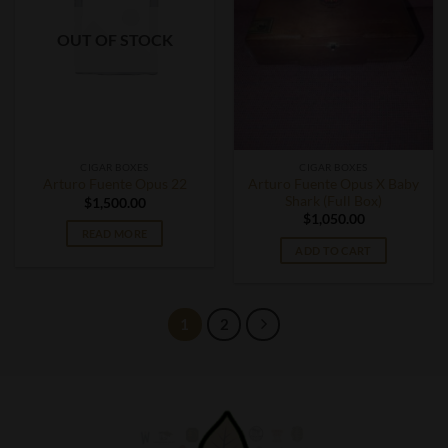
OUT OF STOCK
CIGAR BOXES
CIGAR BOXES
Arturo Fuente Opus X Baby
Arturo Fuente Opus 22
Shark (Full Box)
$
1,500.00
$
1,050.00
READ MORE
ADD TO CART
1
2