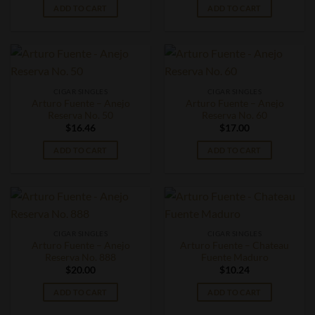
ADD TO CART
ADD TO CART
CIGAR SINGLES
CIGAR SINGLES
Arturo Fuente – Anejo
Arturo Fuente – Anejo
Reserva No. 50
Reserva No. 60
$
16.46
$
17.00
ADD TO CART
ADD TO CART
CIGAR SINGLES
CIGAR SINGLES
Arturo Fuente – Anejo
Arturo Fuente – Chateau
Reserva No. 888
Fuente Maduro
$
20.00
$
10.24
ADD TO CART
ADD TO CART