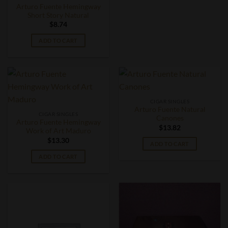
Arturo Fuente Hemingway
Short Story Natural
$
8.74
ADD TO CART
CIGAR SINGLES
Arturo Fuente Natural
CIGAR SINGLES
Canones
Arturo Fuente Hemingway
$
13.82
Work of Art Maduro
$
13.30
ADD TO CART
ADD TO CART