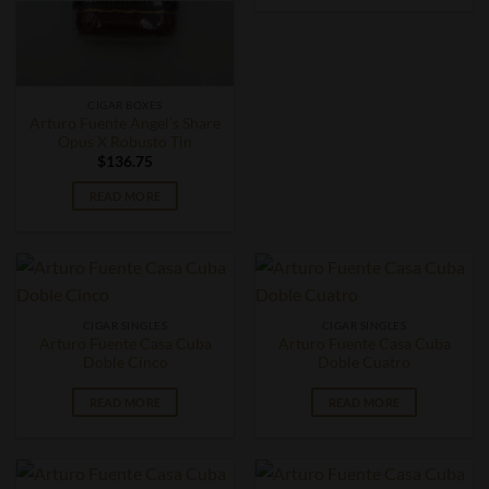
CIGAR BOXES
Arturo Fuente Angel’s Share
Opus X Robusto Tin
$
136.75
READ MORE
CIGAR SINGLES
CIGAR SINGLES
Arturo Fuente Casa Cuba
Arturo Fuente Casa Cuba
Doble Cinco
Doble Cuatro
READ MORE
READ MORE