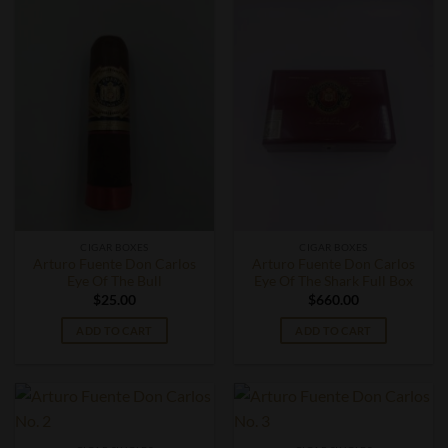
CIGAR BOXES
CIGAR BOXES
Arturo Fuente Don Carlos
Arturo Fuente Don Carlos
Eye Of The Bull
Eye Of The Shark Full Box
$
25.00
$
660.00
ADD TO CART
ADD TO CART