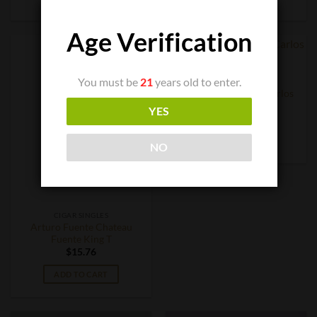
Age Verification
You must be
21
years old to enter.
CIGAR SINGLES
Arturo Fuente Don Carlos
Belicoso
YES
$
12.84
ADD TO CART
NO
CIGAR SINGLES
Arturo Fuente Chateau
Fuente King T
$
15.76
ADD TO CART