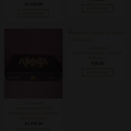
$
2,500.00
ADD TO CART
ADD TO CART
CIGAR SINGLES
Arturo Fuente Flor Fina 8-5-
8 Maduro
$
10.50
ADD TO CART
CIGAR BOXES
Arturo Fuente FFOX
Forbidden X Deseos d’Amor
(20 Count Box)
$
1,398.36