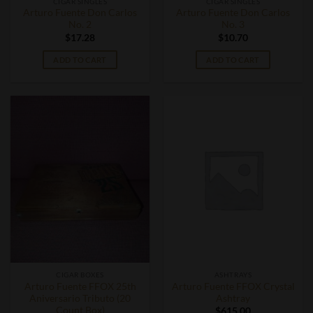
CIGAR SINGLES
CIGAR SINGLES
Arturo Fuente Don Carlos
Arturo Fuente Don Carlos
No. 2
No. 3
$
17.28
$
10.70
ADD TO CART
ADD TO CART
CIGAR BOXES
ASHTRAYS
Arturo Fuente FFOX 25th
Arturo Fuente FFOX Crystal
Aniversario Tributo (20
Ashtray
Count Box)
$
615.00