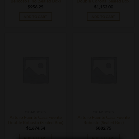
Belicoso Fino (Sealed Box)
Double Corona (Sealed Box)
$
956.25
$
1,152.00
ADD TO CART
ADD TO CART
CIGAR BOXES
CIGAR BOXES
Arturo Fuente Casa Fuente
Arturo Fuente Casa Fuente
Double Robusto (Sealed Box)
Robusto (Sealed Box)
$
1,674.54
$
882.75
ADD TO CART
ADD TO CART