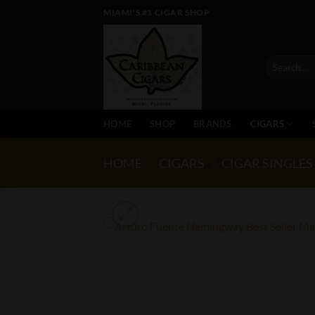
Skip
MIAMI'S #1 CIGAR SHOP
to
content
Search
for:
HOME
SHOP
BRANDS
CIGARS
HOME
/
CIGARS
/
CIGAR SINGLES