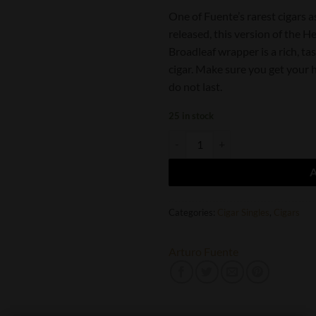
One of Fuente’s rarest cigars as 
released, this version of the 
Broadleaf wrapper is a rich, ta
cigar. Make sure you get your 
do not last.
25 in stock
Arturo Fuente Hemingway Best Se
Categories:
Cigar Singles
,
Cigars
Arturo Fuente