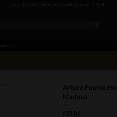
ALL ORDERS SHIPPED WITHIN 2 BUSINESS DAYS
SAMPLERS
Arturo Fuente He
Maduro
10.84
$