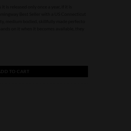
it is released only once a year, if it is
Hemingway Best Seller with a US Connecticut
sty, medium bodied, skillfully made perfecto
hands on it when it becomes available, they
ller Maduro quantity
ADD TO CART