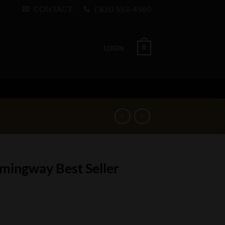
CONTACT
(305) 553-4560
0
LOGIN
mingway Best Seller