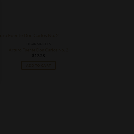
CIGAR SINGLES
Arturo Fuente Don Carlos No. 2
$
17.28
ADD TO CART