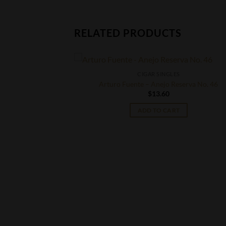
RELATED PRODUCTS
CIGAR SINGLES
Arturo Fuente – Anejo Reserva No. 46
$
13.60
ADD TO CART