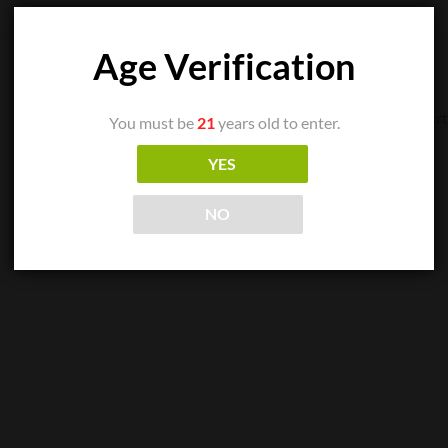
Age Verification
You must be
21
years old to enter.
CIGAR SINGLES
YES
Arturo Fuente Casa Cuba Divine Inspiration
READ MORE
NO