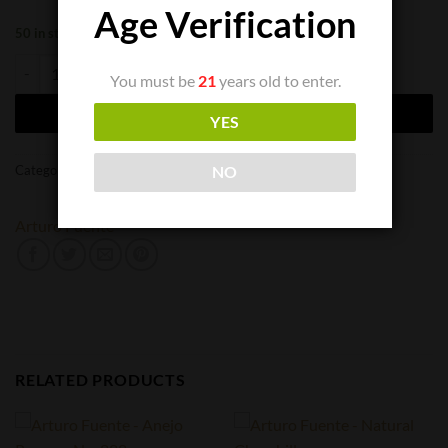
Age Verification
50 in stock
Arturo Fuente Don Carlos No. 2 quantity
You must be
21
years old to enter.
ADD TO CART
YES
Categories:
Cigar Singles
,
Cigars
NO
Arturo Fuente
RELATED PRODUCTS