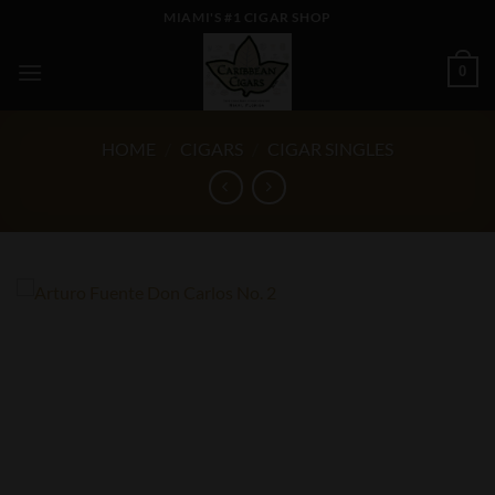
Skip
MIAMI'S #1 CIGAR SHOP
to
content
0
HOME
/
CIGARS
/
CIGAR SINGLES