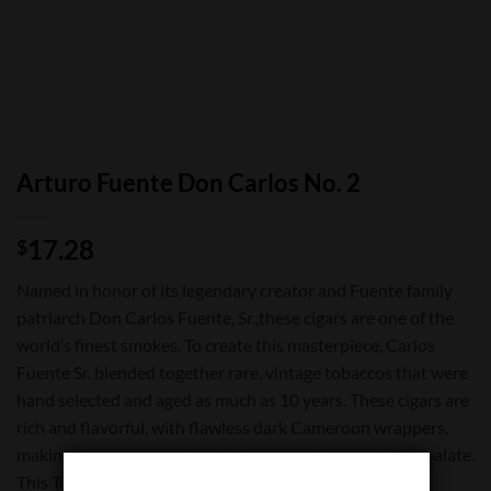
Arturo Fuente Don Carlos No. 2
17.28
$
Named in honor of its legendary creator and Fuente family
patriarch Don Carlos Fuente, Sr.,these cigars are one of the
world’s finest smokes. To create this masterpiece, Carlos
Fuente Sr. blended together rare, vintage tobaccos that were
hand selected and aged as much as 10 years. These cigars are
rich and flavorful, with flawless dark Cameroon wrappers,
making them as appealing to the eye as they are to the palate.
This Torpedo cigar is released in limited quantities.