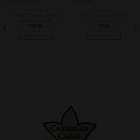
CIGAR SINGLES
CIGAR SINGLES
Arturo Fuente – Anejo
Arturo Fuente – Natural
Reserva No. 888
Churchill
$
20.00
$
9.06
ADD TO CART
ADD TO CART