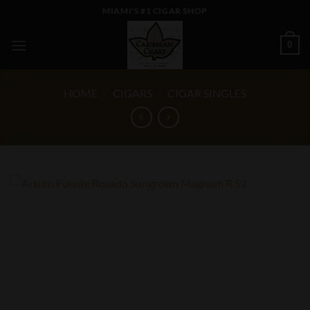
Skip
MIAMI'S #1 CIGAR SHOP
to
content
0
HOME
/
CIGARS
/
CIGAR SINGLES