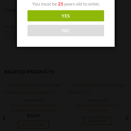
You must be
21
years old to enter.
Categories:
Cigar Singles
,
Cigars
YES
Arturo Fuente
NO
RELATED PRODUCTS
CIGAR SINGLES
CIGAR SINGLES
Arturo Fuente Sun Grown
Arturo Fuente Casa Cuba
Chateau Fuente Queen B
Doble Tres
$
12.04
READ MORE
ADD TO CART