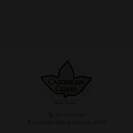
305-553-4560
14243 SW 42nd St, Miami, FL 33175