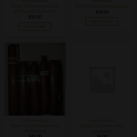
CIGAR BUNDLES
CIGAR BOXES
RoMa Craft Neanderthal
RoMa Craft Quinquagenario
SGP Genetic Deformity
$
15.00
$
13.50
ADD TO CART
ADD TO CART
CIGAR BUNDLES
CIGAR SINGLES
RoMa Craft Sampler with
RoMa Craft Weaselito
Wunderlust
Aquitaine
$
45.00
$
6.00