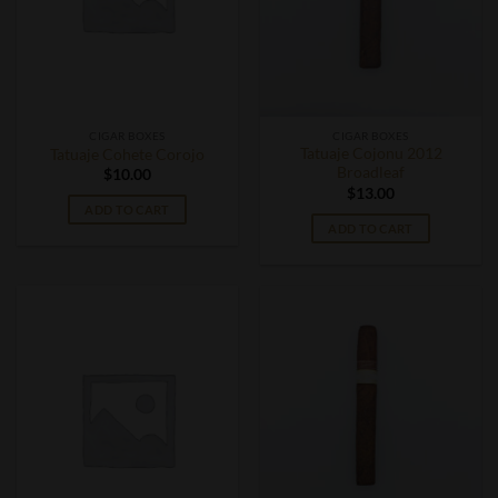
CIGAR BOXES
CIGAR BOXES
Tatuaje Cojonu 2012
Tatuaje Cohete Corojo
Broadleaf
$
10.00
$
13.00
ADD TO CART
ADD TO CART