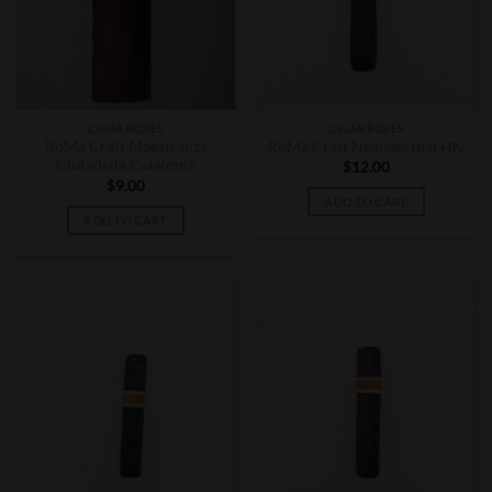
CIGAR BOXES
CIGAR BOXES
RoMa Craft Maestranza
RoMa Craft Neanderthal HN
Ciutadella Catalonia
$
12.00
$
9.00
ADD TO CART
ADD TO CART