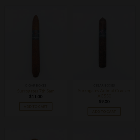
CIGAR BOXES
CIGAR BOXES
Surrogates Animal Cracker
Surrogates 7th Sam
AC550
$
11.00
$
9.00
ADD TO CART
ADD TO CART