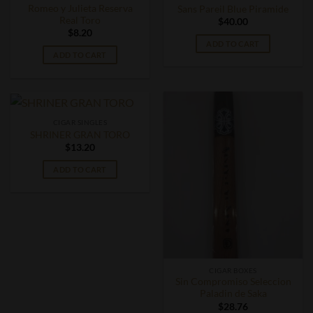
Romeo y Julieta Reserva
Sans Pareil Blue Piramide
Real Toro
$
40.00
$
8.20
ADD TO CART
ADD TO CART
CIGAR SINGLES
SHRINER GRAN TORO
$
13.20
ADD TO CART
CIGAR BOXES
Sin Compromiso Seleccion
Paladin de Saka
$
28.76