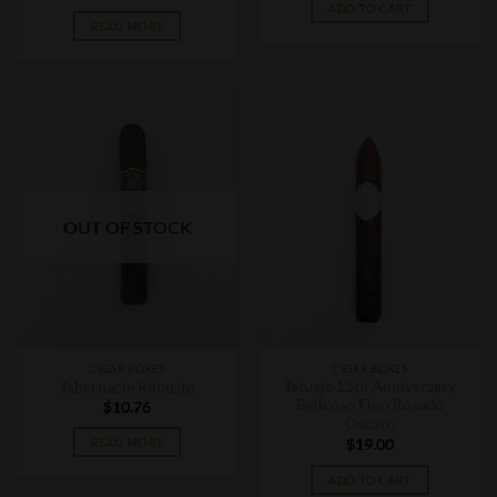
ADD TO CART
READ MORE
OUT OF STOCK
CIGAR BOXES
CIGAR BOXES
Tatuaje 15th Anniversary
Tabernacle Robusto
Belicoso Fino Rosado
$
10.76
Oscuro
READ MORE
$
19.00
ADD TO CART