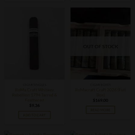
OUT OF STOCK
CIGAR SINGLES
CIGAR BOXES
RoMa Craft Whiskey
RoMacraft Craft 2026 (Full
Rebellion 1794 Tarred &
Box)
Feathered
$
169.00
$
9.36
READ MORE
ADD TO CART