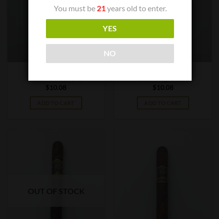
You must be
21
years old to enter.
YES
NO
CIGAR BOXES
CIGAR BOXES
Tabak Dulce Toro
Tabak Negra Toro
$
10.08
$
10.08
ADD TO CART
ADD TO CART
OUT OF STOCK