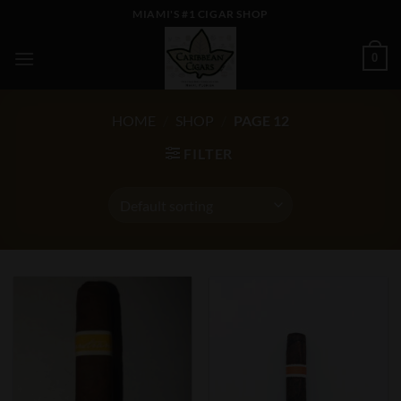
Skip
MIAMI'S #1 CIGAR SHOP
to
content
0
HOME
/
SHOP
/
PAGE 12
FILTER