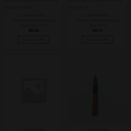
CIGAR SINGLES
CIGAR SINGLES
Romeo y Julieta Reserva
Romeo y Julieta Reserva
Real Churchill
Real No 2
$
8.30
$
8.76
ADD TO CART
ADD TO CART
CIGAR SINGLES
CIGAR BOXES