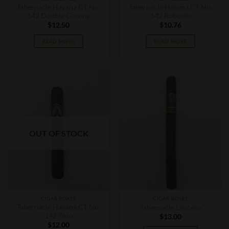
Tabernacle Havana CT No.
Tabernacle Havana CT No.
142 Double Corona
142 Robusto
$
12.50
$
10.76
READ MORE
READ MORE
OUT OF STOCK
CIGAR BOXES
CIGAR BOXES
Tabernacle Havana CT No.
Tabernacle Lancero
142 Toro
$
13.00
$
12.00