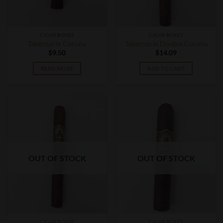
CIGAR BOXES
CIGAR BOXES
Tabernacle Corona
Tabernacle Double Corona
$
9.50
$
14.09
READ MORE
ADD TO CART
OUT OF STOCK
OUT OF STOCK
CIGAR BOXES
CIGAR BOXES