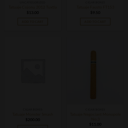
UNCATEGORIZED
CIGAR BOXES
Tatuaje Cojonu 2012 Tuxtla
Tatuaje Fausto FT153
$
13.00
$
9.50
ADD TO CART
ADD TO CART
CIGAR BOXES
CIGAR BOXES
Tatuaje Negociant Monopole
Tatuaje Monster Smash
No.3
$
200.00
$
11.00