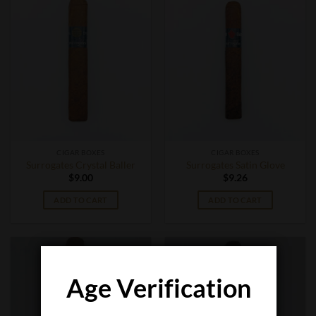
CIGAR BOXES
CIGAR BOXES
Surrogates Crystal Baller
Surrogates Satin Glove
$
9.00
$
9.26
ADD TO CART
ADD TO CART
Age Verification