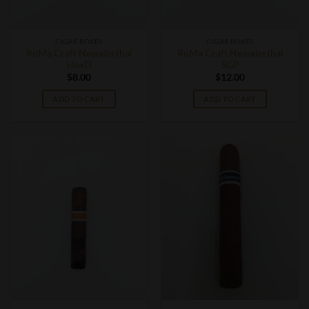
CIGAR BOXES
CIGAR BOXES
RoMa Craft Neanderthal
RoMa Craft Neanderthal
HoxD
SGP
$
8.00
$
12.00
ADD TO CART
ADD TO CART