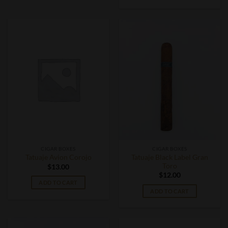
CIGAR BOXES
CIGAR BOXES
Tatuaje Black Label Gran
Tatuaje Avion Corojo
Toro
$
13.00
$
12.00
ADD TO CART
ADD TO CART