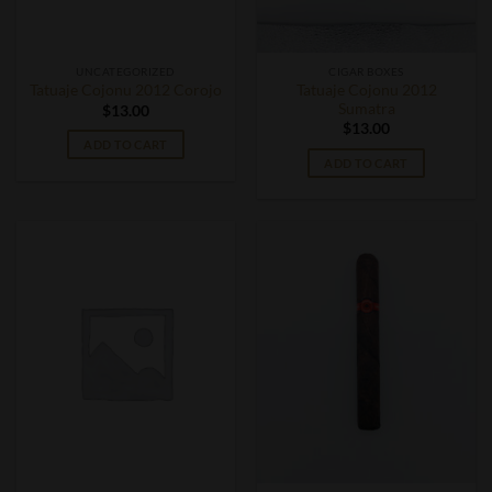
UNCATEGORIZED
CIGAR BOXES
Tatuaje Cojonu 2012
Tatuaje Cojonu 2012 Corojo
Sumatra
$
13.00
$
13.00
ADD TO CART
ADD TO CART