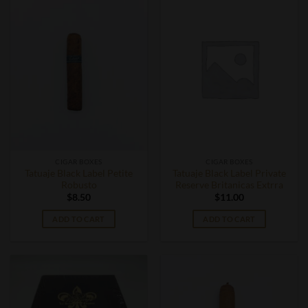
CIGAR BOXES
CIGAR BOXES
Tatuaje Black Label Petite
Tatuaje Black Label Private
Robusto
Reserve Britanicas Extrra
$
8.50
$
11.00
ADD TO CART
ADD TO CART