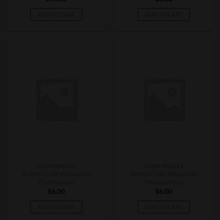
ADD TO CART
ADD TO CART
CIGAR SINGLES
CIGAR SINGLES
RoMa Craft Weaselito
RoMa Craft Weaselito
CroMagnon
Neanderthal
$
6.00
$
6.00
ADD TO CART
ADD TO CART