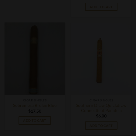
ADD TO CART
CIGAR SINGLES
CIGAR SINGLES
Southern Draw Quickdraw
Sobremesa Brulee Blue
Connecticut Panatela
$
17.50
$
6.00
ADD TO CART
ADD TO CART