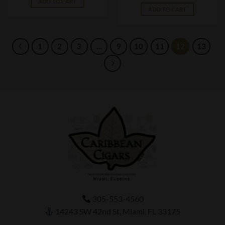
ADD TO CART
ADD TO CART
1
2
3
…
9
10
11
12
13
305-553-4560
14243 SW 42nd St, Miami, FL 33175