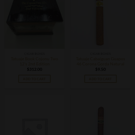
CIGAR BOXES
CIGAR BOXES
Tatuaje Book Cojonu Two
Tatuaje Cabaiguan Guapos
12’s 2nd Edition
46 Corona Gorda Natural
$
312.00
$
9.50
ADD TO CART
ADD TO CART