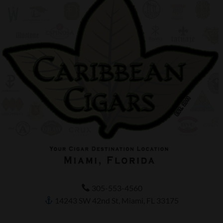
305-553-4560
14243 SW 42nd St, Miami, FL 33175