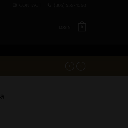
CONTACT
(305) 553-4560
0
LOGIN
na