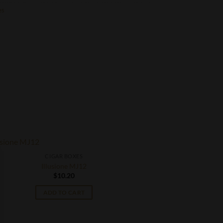
es
CIGAR BOXES
Illusione MJ12
$
10.20
ADD TO CART