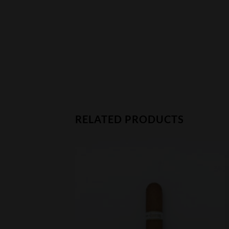
RELATED PRODUCTS