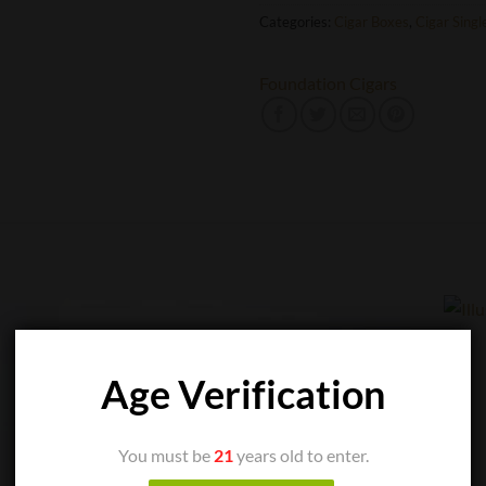
Categories:
Cigar Boxes
,
Cigar Singl
Foundation Cigars
Age Verification
You must be
21
years old to enter.