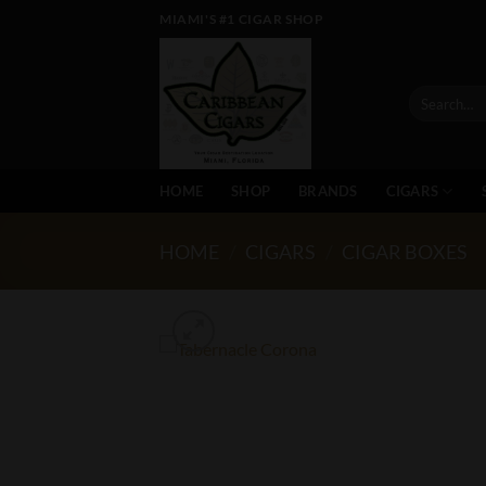
Skip
MIAMI'S #1 CIGAR SHOP
to
content
Search
for:
HOME
SHOP
BRANDS
CIGARS
HOME
/
CIGARS
/
CIGAR BOXES