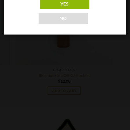
YES
NO
CIGAR BOXES
Illusione One Off Cartuchos
$
12.00
ADD TO CART