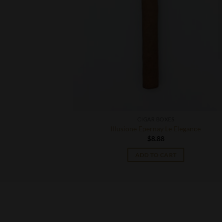
CIGAR BOXES
e Grande
Illusione Epernay Le Elegance
$
8.88
T
ADD TO CART