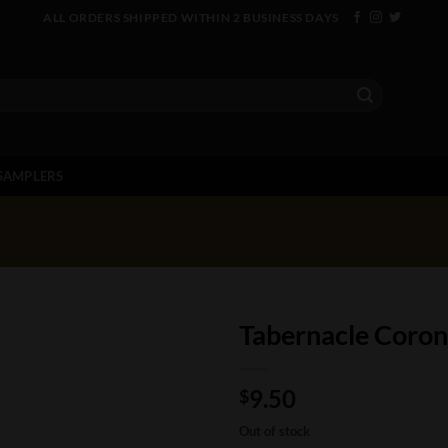
ALL ORDERS SHIPPED WITHIN 2 BUSINESS DAYS
SAMPLERS
Tabernacle Coro
9.50
$
Out of stock