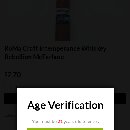
RoMa Craft Intemperance Whiskey
Rebellion McFarlane
7.70
$
RoMa Craft Intemperance Whiskey Rebellion McFarlane quantity
ADD TO CART
Age Verification
Categories:
Cigar Boxes
,
Cigar Bundles
,
Cigar Singles
You must be
21
years old to enter.