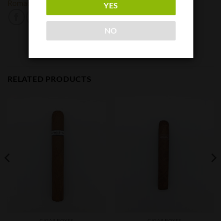
Romacraft
YES
NO
RELATED PRODUCTS
CIGAR BOXES
CIGAR BOXES