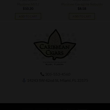
Illusione MJ12
Illusione Garagiste Robusto
$
10.20
$
8.58
ADD TO CART
ADD TO CART
305-553-4560
14243 SW 42nd St, Miami, FL 33175