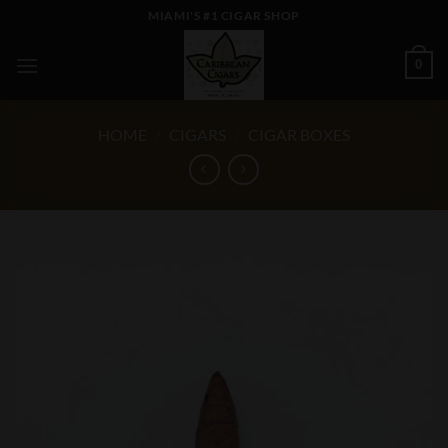
Skip
MIAMI'S #1 CIGAR SHOP
to
content
0
HOME
/
CIGARS
/
CIGAR BOXES