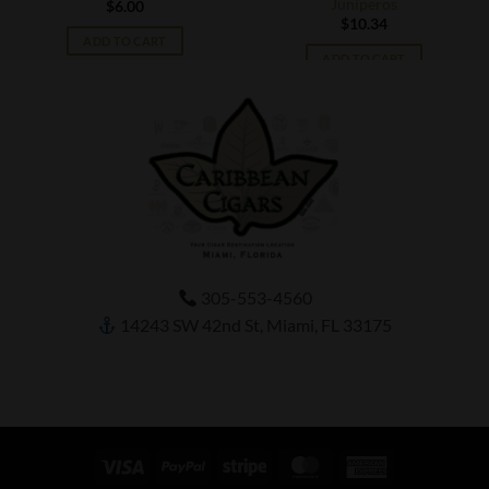
Juniperos
$
6.00
$
10.34
ADD TO CART
ADD TO CART
305-553-4560
14243 SW 42nd St, Miami, FL 33175
Visa
PayPal
Stripe
MasterCard
American
Express