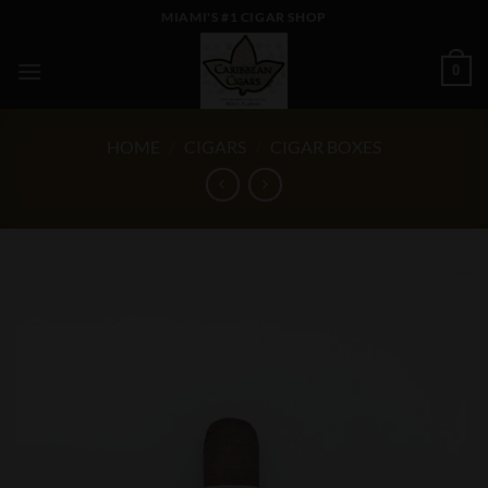
Skip
MIAMI'S #1 CIGAR SHOP
to
content
0
HOME
/
CIGARS
/
CIGAR BOXES