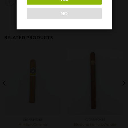
NO
RELATED PRODUCTS
CIGAR BOXES
CIGAR BOXES
Illusione Fume D’Amour
Aladino Corona