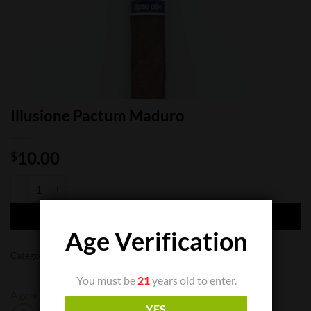
Illusione Pactum Maduro
10.00
$
Illusione Pactum Maduro quantity
ADD TO CART
Age Verification
Categories:
Cigar Boxes
,
Cigar Singles
You must be
21
years old to enter.
Aganorsa
Illusione
YES