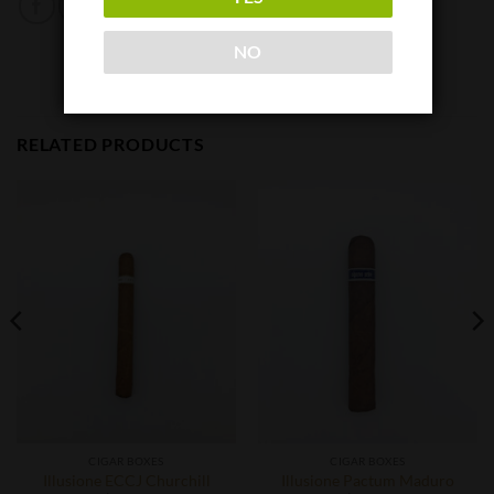
NO
RELATED PRODUCTS
CIGAR BOXES
CIGAR BOXES
Illusione ECCJ Churchill
Illusione Pactum Maduro