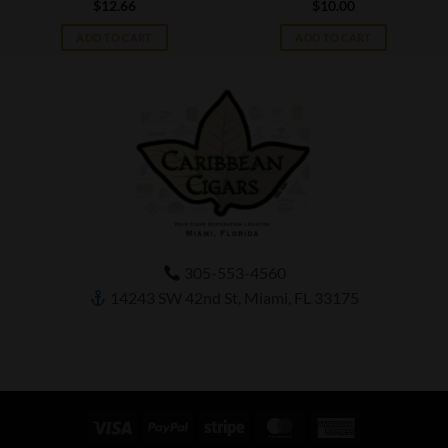
$
12.66
$
10.00
ADD TO CART
ADD TO CART
305-553-4560
14243 SW 42nd St, Miami, FL 33175
Visa
PayPal
Stripe
MasterCard
American
Express