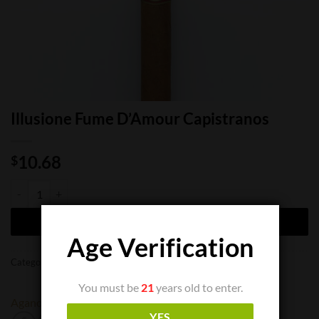
Illusione Fume D’Amour Capistranos
10.68
$
Illusione Fume D'Amour Capistranos quantity
ADD TO CART
Age Verification
Categories:
Cigar Boxes
,
Cigar Singles
You must be
21
years old to enter.
Aganorsa
Illusione
YES