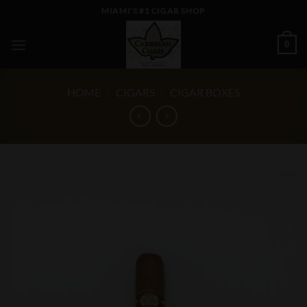
Skip
MIAMI'S #1 CIGAR SHOP
to
content
0
HOME
/
CIGARS
/
CIGAR BOXES