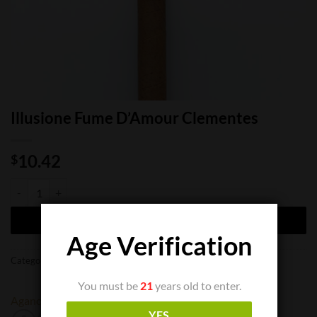
Illusione Fume D’Amour Clementes
10.42
$
Illusione Fume D'Amour Clementes quantity
ADD TO CART
Age Verification
Categories:
Cigar Boxes
,
Cigar Singles
You must be
21
years old to enter.
Aganorsa
Illusione
YES