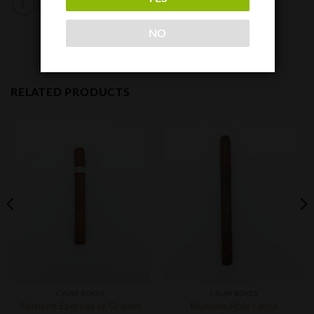
NO
RELATED PRODUCTS
CIGAR BOXES
CIGAR BOXES
Illusione Epernay Le Grande
Illusione Holy Lance