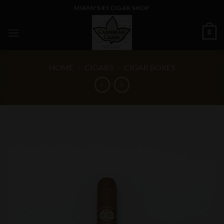
Skip
MIAMI'S #1 CIGAR SHOP
to
content
0
HOME
/
CIGARS
/
CIGAR BOXES