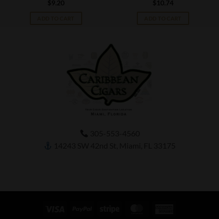
$
9.20
$
10.74
ADD TO CART
ADD TO CART
305-553-4560
14243 SW 42nd St, Miami, FL 33175
Visa
PayPal
Stripe
MasterCard
American
Express