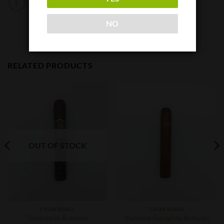
NO
RELATED PRODUCTS
OUT OF STOCK
CIGAR BOXES
CIGAR BOXES
Tabernacle Robusto
Illusione Garagiste Robusto