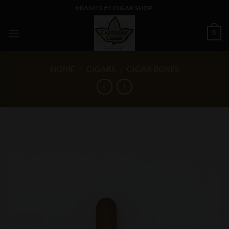
Skip
MIAMI'S #1 CIGAR SHOP
to
content
0
HOME
/
CIGARS
/
CIGAR BOXES