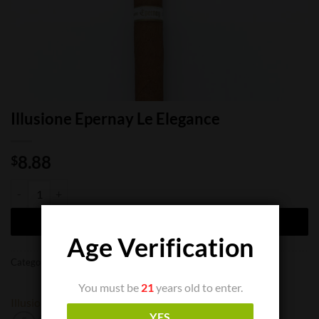
Illusione Epernay Le Elegance
8.88
$
Illusione Epernay Le Elegance quantity
ADD TO CART
Age Verification
Categories:
Cigar Boxes
,
Cigar Singles
You must be
21
years old to enter.
Illusione
YES