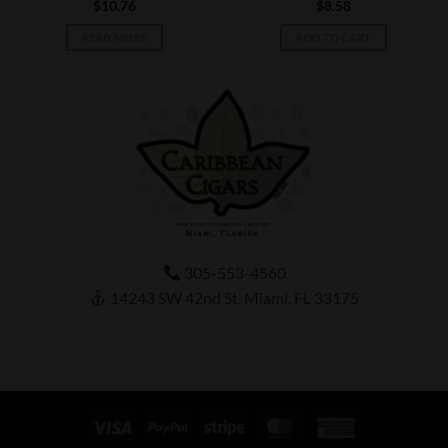
$
10.76
$
8.58
READ MORE
ADD TO CART
305-553-4560
14243 SW 42nd St, Miami, FL 33175
Visa
PayPal
Stripe
MasterCard
American
Express