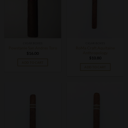
CIGAR BOXES
CIGAR BOXES
RoMa Craft Aquitaine
Powstanie San Andres Toro
Anthropology
$
16.00
$
10.80
ADD TO CART
ADD TO CART