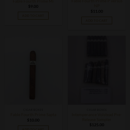
Fable Fourth Prime P versus
Fable Fourth Prime Mi
NP
$
9.00
$
11.00
ADD TO CART
ADD TO CART
CIGAR BOXES
CIGAR BOXES
Intemperance Volstead Pre-
Fable Fourth Prime Sapta
Release Sampler
$
10.00
$
125.00
ADD TO CART