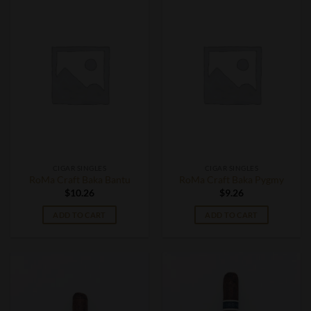
CIGAR SINGLES
CIGAR SINGLES
RoMa Craft Baka Bantu
RoMa Craft Baka Pygmy
$
10.26
$
9.26
ADD TO CART
ADD TO CART