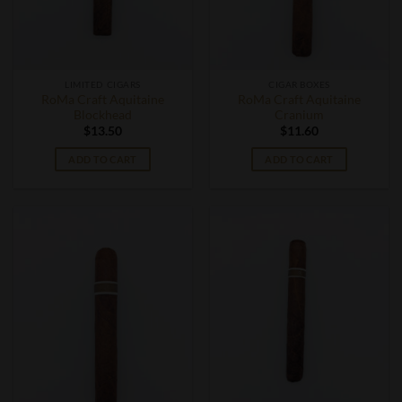
LIMITED CIGARS
CIGAR BOXES
RoMa Craft Aquitaine
RoMa Craft Aquitaine
Blockhead
Cranium
$
13.50
$
11.60
ADD TO CART
ADD TO CART