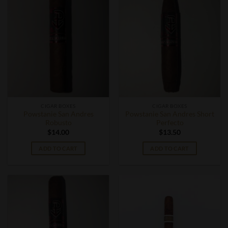
CIGAR BOXES
CIGAR BOXES
Powstanie San Andres
Powstanie San Andres Short
Robusto
Perfecto
$
14.00
$
13.50
ADD TO CART
ADD TO CART