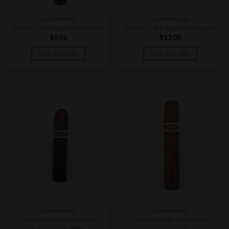
CIGAR BOXES
CIGAR SINGLES
RoMa Craft Aquitaine EMH
RoMa Craft Aquitaine Epoch
$
9.06
$
13.00
ADD TO CART
ADD TO CART
CIGAR BOXES
CIGAR BOXES
RoMa Craft Aquitaine
RoMa Craft Aquitaine
Knuckle Dragger
Mandible