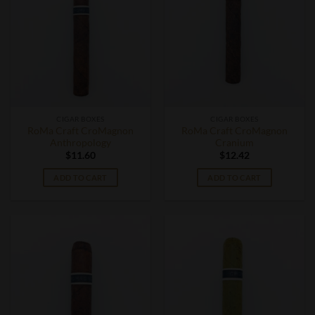
CIGAR BOXES
CIGAR BOXES
RoMa Craft CroMagnon
RoMa Craft CroMagnon
Anthropology
Cranium
$
11.60
$
12.42
ADD TO CART
ADD TO CART