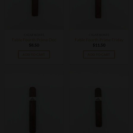
CIGAR BOXES
CIGAR BOXES
Fable Fourth Prime Doc
Fable Fourth Prime Friday
$
8.50
$
11.50
ADD TO CART
ADD TO CART