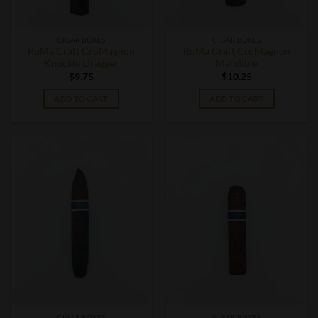
CIGAR BOXES
CIGAR BOXES
RoMa Craft CroMagnon
RoMa Craft CroMagnon
Knuckle Dragger
Mandible
$
9.75
$
10.25
ADD TO CART
ADD TO CART
CIGAR BOXES
CIGAR BOXES