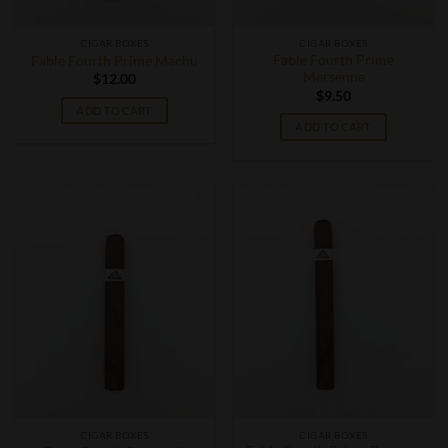
CIGAR BOXES
CIGAR BOXES
Fable Fourth Prime
Fable Fourth Prime Machu
Mersenne
$
12.00
$
9.50
ADD TO CART
ADD TO CART
CIGAR BOXES
CIGAR BOXES