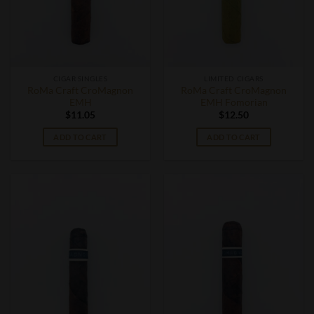
CIGAR SINGLES
LIMITED CIGARS
RoMa Craft CroMagnon
RoMa Craft CroMagnon
EMH
EMH Fomorian
$
11.05
$
12.50
ADD TO CART
ADD TO CART