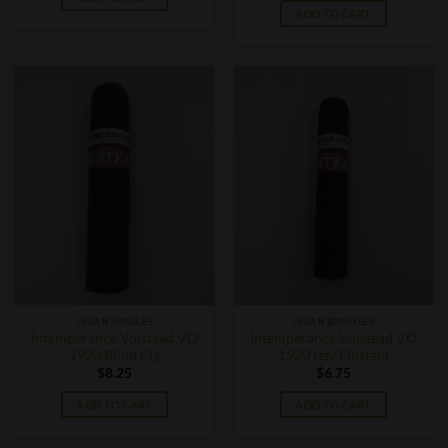
ADD TO CART
CIGAR SINGLES
CIGAR BUNDLES
Intemperance Volstead VO
Intemperance Volstead VO
1920 Blind Pig
1920 Izzy Einstein
$
8.25
$
6.75
ADD TO CART
ADD TO CART