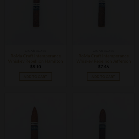
CIGAR BOXES
CIGAR BOXES
RoMa Craft Intemperance
RoMa Craft Intemperance
Whiskey Rebellion Hamilton
Whiskey Rebellion Jefferson
$
8.10
$
7.46
ADD TO CART
ADD TO CART