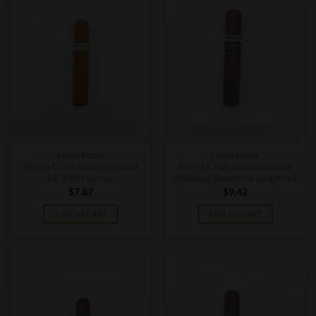
CIGAR BOXES
CIGAR BOXES
RoMa Craft Intemperance
RoMa Craft Intemperance
EC XVIII Virtue
Whiskey Rebellion Bradford
$
7.87
$
9.42
ADD TO CART
ADD TO CART