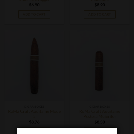
$
6.90
$
8.90
ADD TO CART
ADD TO CART
CIGAR BOXES
CIGAR BOXES
RoMa Craft Aquitaine Mode
RoMa Craft Aquitaine
5
Pestera Muierilor
$
8.76
$
8.50
ADD TO CART
ADD TO CART