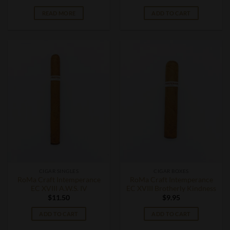
READ MORE
ADD TO CART
CIGAR SINGLES
CIGAR BOXES
RoMa Craft Intemperance
RoMa Craft Intemperance
EC XVIII A.W.S. IV
EC XVIII Brotherly Kindness
$
11.50
$
9.95
ADD TO CART
ADD TO CART