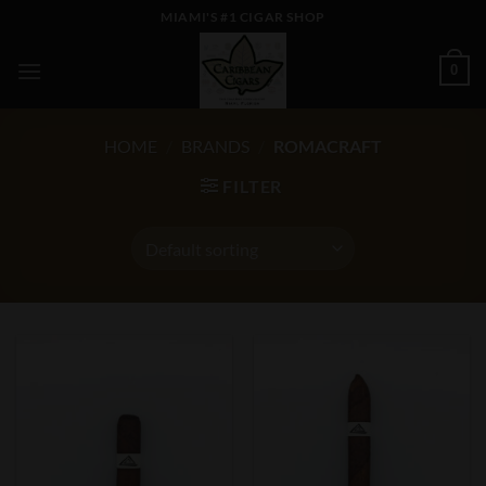
Skip
MIAMI'S #1 CIGAR SHOP
to
content
0
HOME
/
BRANDS
/
ROMACRAFT
FILTER