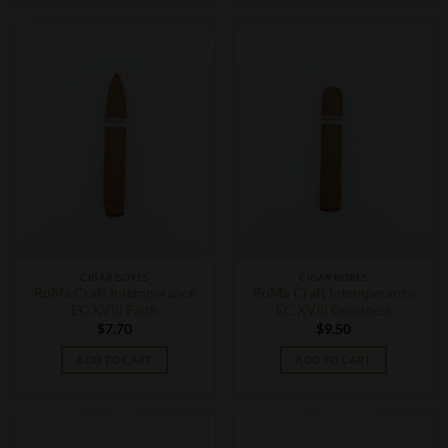
CIGAR BOXES
CIGAR BOXES
RoMa Craft Intemperance
RoMa Craft Intemperance
EC XVIII Faith
EC XVIII Goodness
$
7.70
$
9.50
ADD TO CART
ADD TO CART