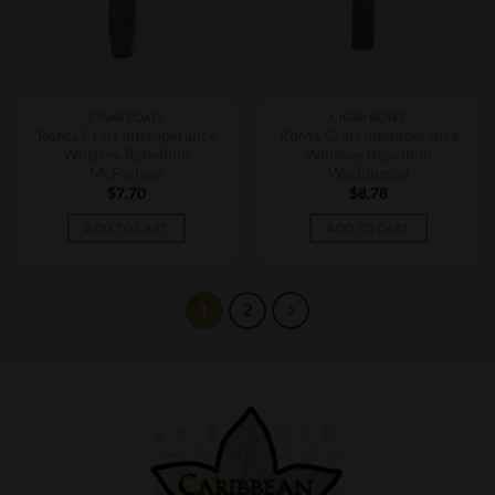
CIGAR BOXES
CIGAR BOXES
RoMa Craft Intemperance
RoMa Craft Intemperance
Whiskey Rebellion
Whiskey Rebellion
McFarlane
Washington
$
7.70
$
8.78
ADD TO CART
ADD TO CART
1
2