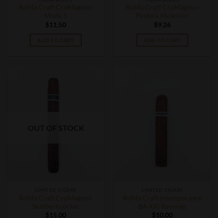
RoMa Craft CroMagnon
RoMa Craft CroMagnon
Mode 5
Pestera Muierilor
$
11.50
$
9.26
ADD TO CART
ADD TO CART
OUT OF STOCK
LIMITED CIGARS
LIMITED CIGARS
RoMa Craft CroMagnon
RoMa Craft Intemperance
Slobberknocker
BA XXI Revenge
$
15.00
$
10.00