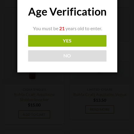
Age Verification
You must be
21
years old to enter.
YES
OUT OF STOCK
NO
CIGAR SINGLES
LIMITED CIGARS
RoMa Craft Aquitaine
RoMa Craft Aquitaine Venus
Slobberknocker
$
13.50
$
15.00
READ MORE
ADD TO CART