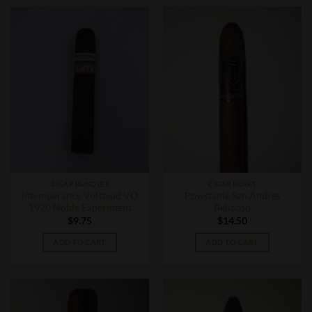
CIGAR BUNDLES
CIGAR BOXES
Intemperance Volstead VO
Powstanie San Andres
1920 Noble Experiment
Belicoso
$
9.75
$
14.50
ADD TO CART
ADD TO CART