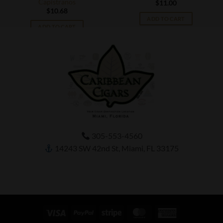
Capistranos
$
11.00
$
10.68
ADD TO CART
ADD TO CART
305-553-4560
14243 SW 42nd St, Miami, FL 33175
Visa
PayPal
Stripe
MasterCard
American
Express