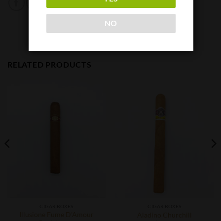
NO
RELATED PRODUCTS
CIGAR BOXES
CIGAR BOXES
Illusione Fume D’Amour
Aladino Churchill