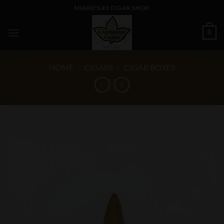
Skip
MIAMI'S #1 CIGAR SHOP
to
content
0
HOME
/
CIGARS
/
CIGAR BOXES