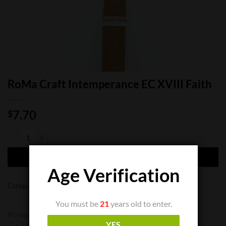
RoMa Craft Intemperance EC XVIII Faith
7.70
$
RoMa Craft Intemperance EC XVIII Faith quantity
ADD TO CART
Age Verification
Categories:
Cigar Boxes
,
Cigar Bundles
,
Cigar Singles
You must be
21
years old to enter.
Romacraft
YES