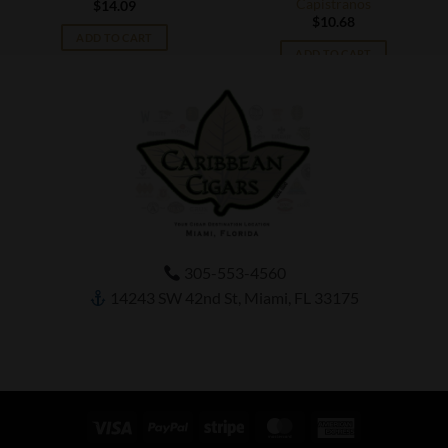
Capistranos
$
14.09
$
10.68
ADD TO CART
ADD TO CART
305-553-4560
14243 SW 42nd St, Miami, FL 33175
Visa
PayPal
Stripe
MasterCard
American
Express