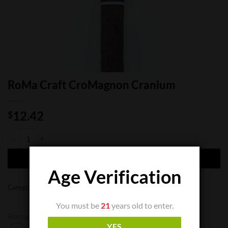
RoMa Craft CroMagnon Cranium
12.42
$
RoMa Craft CroMagnon Cranium quantity
ADD TO CART
Age Verification
Categories:
Cigar Boxes
,
Cigar Bundles
,
Cigar Singles
You must be
21
years old to enter.
Romacraft
YES