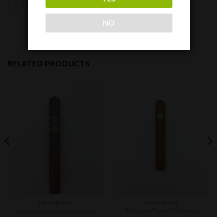
NO
RELATED PRODUCTS
CIGAR BOXES
CIGAR BOXES
Illusione Fume D’Amour
Tabernacle Double Corona