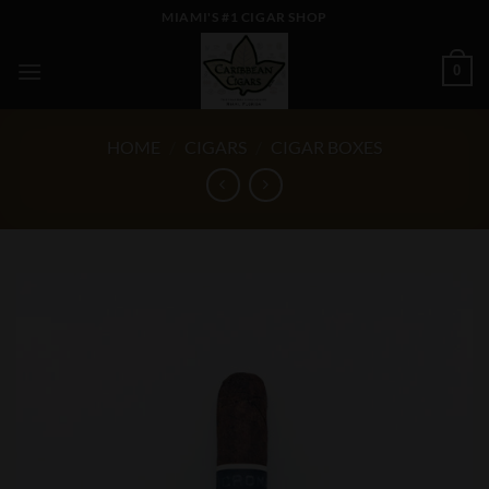
Skip
MIAMI'S #1 CIGAR SHOP
to
content
0
HOME
/
CIGARS
/
CIGAR BOXES