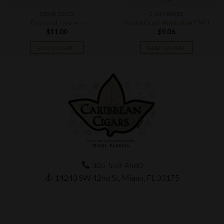
CIGAR BOXES
CIGAR BOXES
Protocol Lancero
RoMa Craft Aquitaine EMH
$
11.00
$
9.06
ADD TO CART
ADD TO CART
305-553-4560
14243 SW 42nd St, Miami, FL 33175