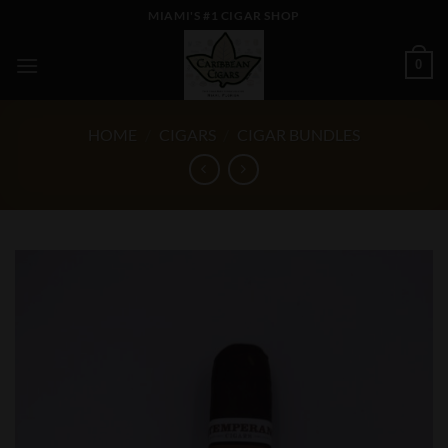
Skip
MIAMI'S #1 CIGAR SHOP
to
content
0
HOME
/
CIGARS
/
CIGAR BUNDLES