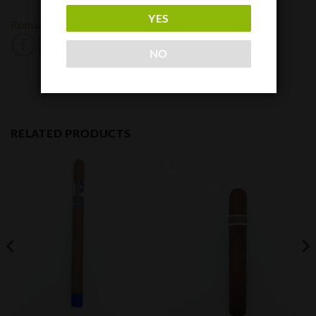
YES
Romacraft
NO
RELATED PRODUCTS