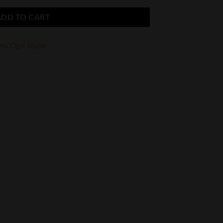
ADD TO CART
les
,
Cigar Singles