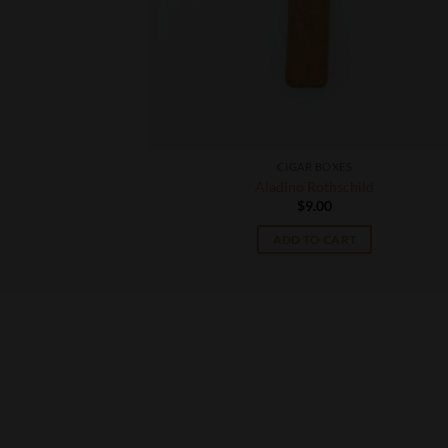
CIGAR BOXES
Aladino Rothschild
$
9.00
T
ADD TO CART