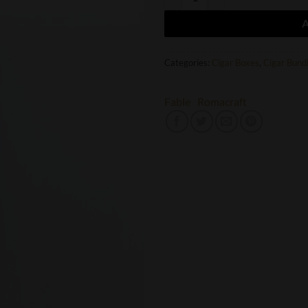
Categories:
Cigar Boxes
,
Cigar Bund
Fable
Romacraft