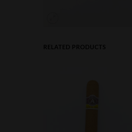
RELATED PRODUCTS