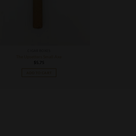
CIGAR BOXES
The Upsetters Small Axe
$
5.75
ADD TO CART