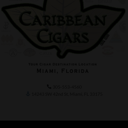
305-553-4560
14243 SW 42nd St, Miami, FL 33175