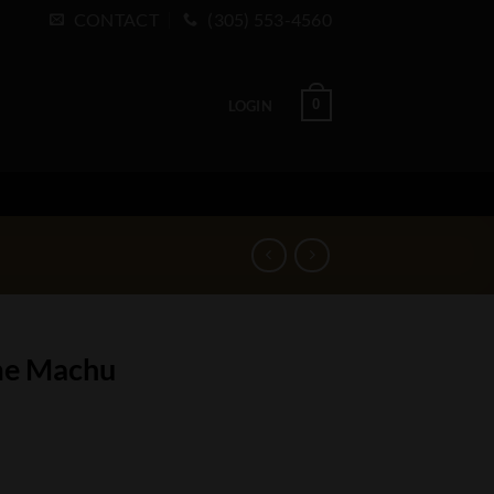
CONTACT
(305) 553-4560
0
LOGIN
ime Machu
ty