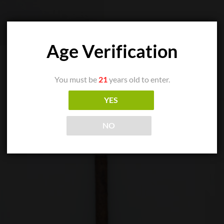
Age Verification
You must be
21
years old to enter.
YES
NO