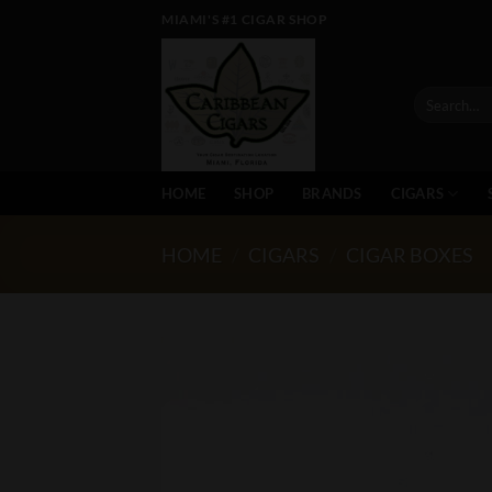
Skip
MIAMI'S #1 CIGAR SHOP
to
content
Search
for:
HOME
SHOP
BRANDS
CIGARS
HOME
/
CIGARS
/
CIGAR BOXES