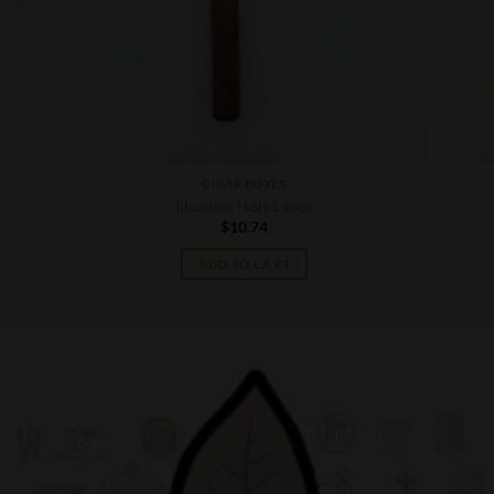
CIGAR BOXES
Illusione Holy Lance
$
10.74
ADD TO CART