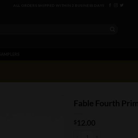
ALL ORDERS SHIPPED WITHIN 2 BUSINESS DAYS
SAMPLERS
Fable Fourth Pr
12.00
$
Fable Fourth Prime Machu quanti