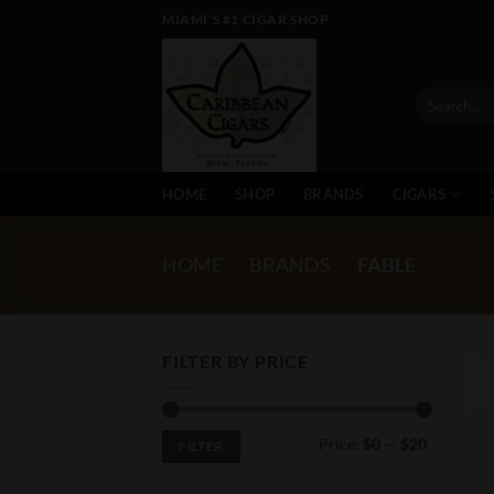
Skip
MIAMI'S #1 CIGAR SHOP
to
content
Search
for:
HOME
SHOP
BRANDS
CIGARS
HOME
/
BRANDS
/
FABLE
FILTER BY PRICE
Min
Max
Price:
$0
—
$20
FILTER
price
price