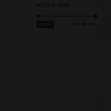
FILTER BY PRICE
Min
Max
Price:
$0
—
$20
FILTER
price
price