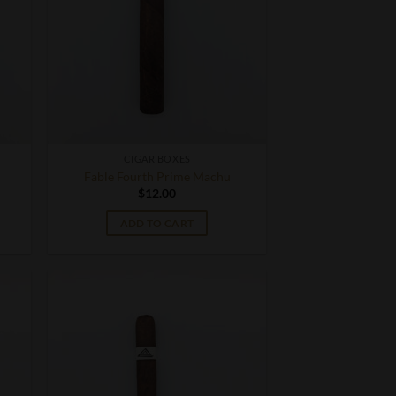
CIGAR BOXES
Fable Fourth Prime Machu
$
12.00
ADD TO CART