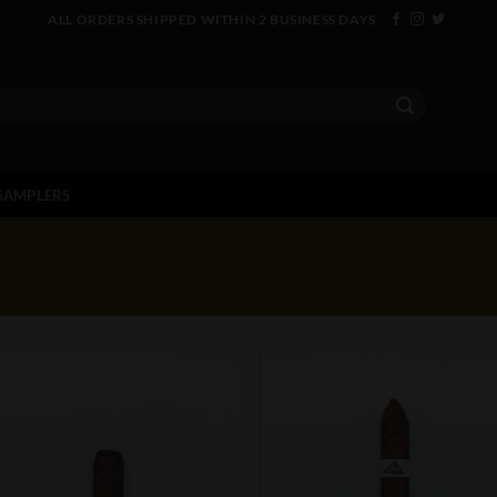
ALL ORDERS SHIPPED WITHIN 2 BUSINESS DAYS
SAMPLERS