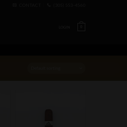
CONTACT
(305) 553-4560
0
LOGIN