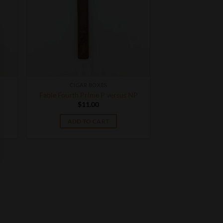
CIGAR BOXES
Fable Fourth Prime P versus NP
$
11.00
ADD TO CART