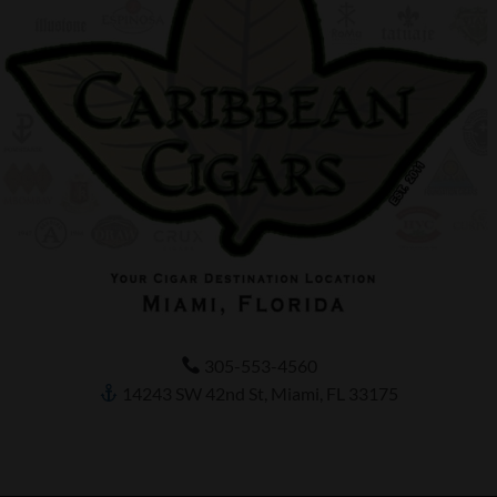
305-553-4560
14243 SW 42nd St, Miami, FL 33175