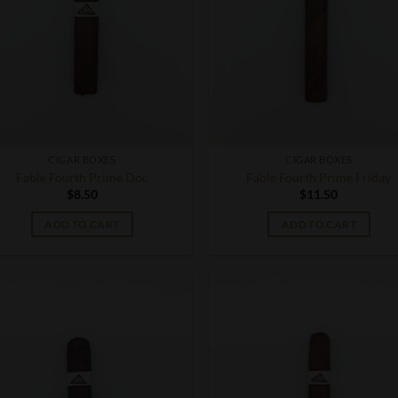
CIGAR BOXES
CIGAR BOXES
Fable Fourth Prime Doc
Fable Fourth Prime Friday
$
8.50
$
11.50
ADD TO CART
ADD TO CART