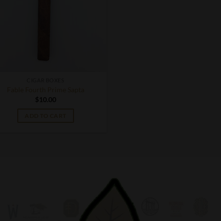
CIGAR BOXES
Fable Fourth Prime Sapta
$
10.00
ADD TO CART