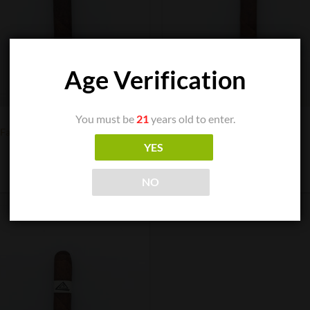
Age Verification
You must be
21
years old to enter.
CIGAR BOXES
CIGAR BOXES
Fable Fourth Prime Mersenne
Fable Fourth Prime Mi
$
9.50
$
9.00
YES
ADD TO CART
ADD TO CART
NO