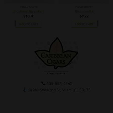
CIGAR BOXES
CIGAR BOXES
Illusione Ultra No. 4
Illusione 88
$
10.70
$
9.22
ADD TO CART
ADD TO CART
305-553-4560
14243 SW 42nd St, Miami, FL 33175