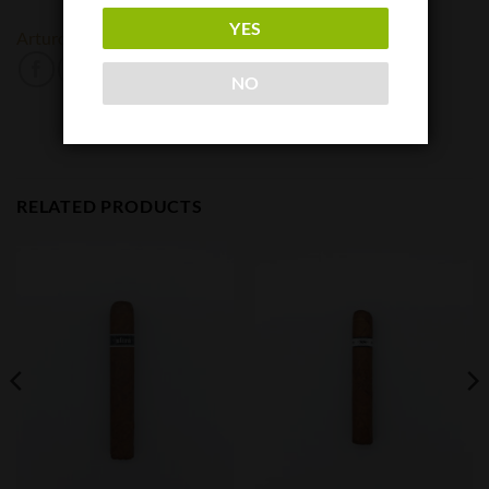
YES
Arturo Fuente
Padron
NO
RELATED PRODUCTS