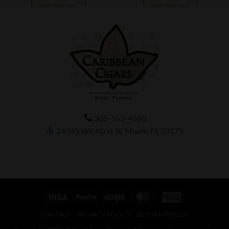
ADD TO CART
ADD TO CART
305-553-4560
14243 SW 42nd St, Miami, FL 33175
Visa
PayPal
Stripe
MasterCard
American
Express
CONTACT
PRIVACY POLICY
RETURN POLICY