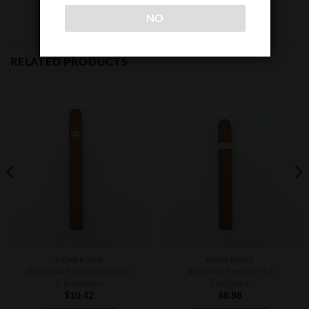
NO
RELATED PRODUCTS
CIGAR BOXES
CIGAR BOXES
Illusione Fume D’Amour
Illusione Epernay Le
Clementes
Elegance
$
10.42
$
8.88