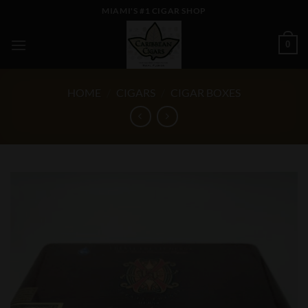
Skip
MIAMI'S #1 CIGAR SHOP
to
content
0
HOME
/
CIGARS
/
CIGAR BOXES