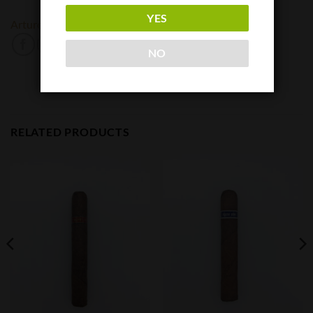
YES
Arturo Fuente
NO
RELATED PRODUCTS