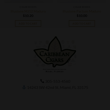
CIGAR BOXES
CIGAR BOXES
Illusione MJ12 Maduro
Illusione Pactum Maduro
$
10.20
$
10.00
ADD TO CART
ADD TO CART
305-553-4560
14243 SW 42nd St, Miami, FL 33175