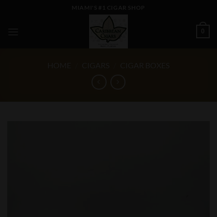
Skip
MIAMI'S #1 CIGAR SHOP
to
content
0
HOME
/
CIGARS
/
CIGAR BOXES