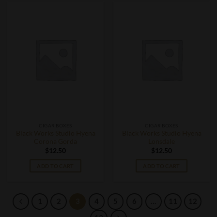
CIGAR BOXES
CIGAR BOXES
Black Works Studio Hyena
Black Works Studio Hyena
Corona Gorda
Lonsdale
$
12.50
$
12.50
ADD TO CART
ADD TO CART
1
2
3
4
5
6
…
11
12