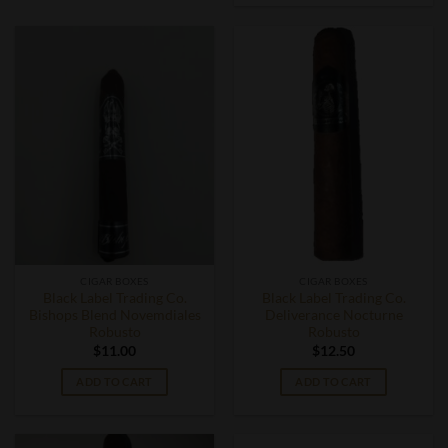
CIGAR BOXES
CIGAR BOXES
Black Label Trading Co.
Black Label Trading Co.
Bishops Blend Novemdiales
Deliverance Nocturne
Robusto
Robusto
$
11.00
$
12.50
ADD TO CART
ADD TO CART