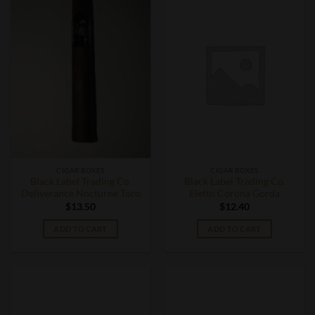
CIGAR BOXES
CIGAR BOXES
Black Label Trading Co.
Black Label Trading Co.
Deliverance Nocturne Toro
Eletto Corona Gorda
$
13.50
$
12.40
ADD TO CART
ADD TO CART