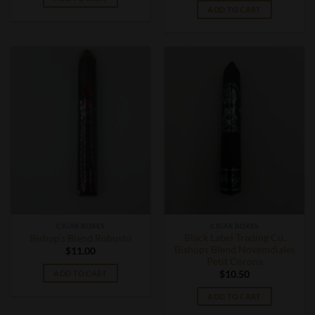
ADD TO CART
CIGAR BOXES
CIGAR BOXES
Black Label Trading Co.
Bishop’s Blend Robusto
Bishops Blend Novemdiales
$
11.00
Petit Corona
ADD TO CART
$
10.50
ADD TO CART