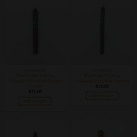
CIGAR BOXES
CIGAR BOXES
Black Label Trading
Black Label Trading
Company Morphine Corona
Company Morphine Lancero
Gorda
$
12.00
$
11.00
ADD TO CART
ADD TO CART