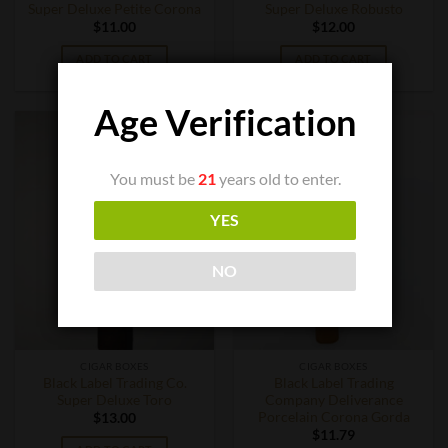
Super Deluxe Petite Corona
Super Deluxe Robusto
$
11.00
$
12.00
ADD TO CART
ADD TO CART
Age Verification
You must be
21
years old to enter.
YES
NO
CIGAR BOXES
CIGAR BOXES
Black Label Trading Co.
Black Label Trading
Super Deluxe Toro
Company Deliverance
Porcelain Corona Gorda
$
13.00
$
11.79