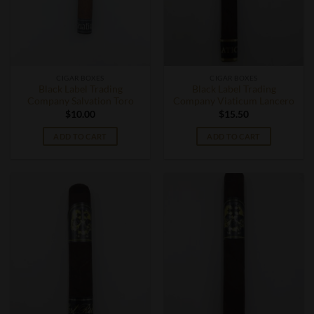
CIGAR BOXES
CIGAR BOXES
Black Label Trading
Black Label Trading
Company Salvation Toro
Company Viaticum Lancero
$
10.00
$
15.50
ADD TO CART
ADD TO CART