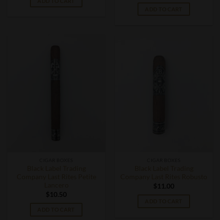
ADD TO CART
ADD TO CART
CIGAR BOXES
CIGAR BOXES
Black Label Trading
Black Label Trading
Company Last Rites Petite
Company Last Rites Robusto
Lancero
$
11.00
$
10.50
ADD TO CART
ADD TO CART