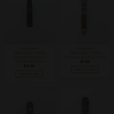
CIGAR BOXES
CIGAR BOXES
Black Label Trading
Black Label Trading
Company Morphine
Company Royalty Corona
Torpedo Boxpress
$
7.50
$
11.50
ADD TO CART
ADD TO CART