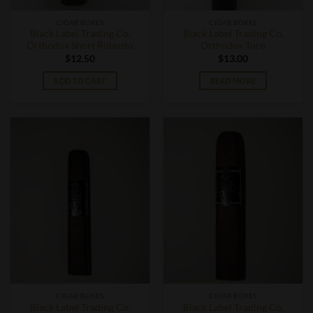
CIGAR BOXES
CIGAR BOXES
Black Label Trading Co.
Black Label Trading Co.
Orthodox Short Robusto
Orthodox Toro
$
12.50
$
13.00
ADD TO CART
READ MORE
CIGAR BOXES
CIGAR BOXES
Black Label Trading Co.
Black Label Trading Co.