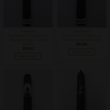
CIGAR BOXES
CIGAR BOXES
Black Label Trading Co. La
Black Label Trading Co. La
Madonna Negra Corona
Madonna Negra Robusto
Gorda
$
13.00
$
12.50
ADD TO CART
ADD TO CART