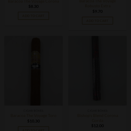
Baracoa The Voyage
Baracoa The Voyage Corona
Robusto Extra
$
8.30
$
9.70
ADD TO CART
ADD TO CART
CIGAR BOXES
CIGAR BOXES
Bishop’s Blend Corona
Baracoa The Voyage Toro
Gorda
$
10.30
$
12.00
ADD TO CART