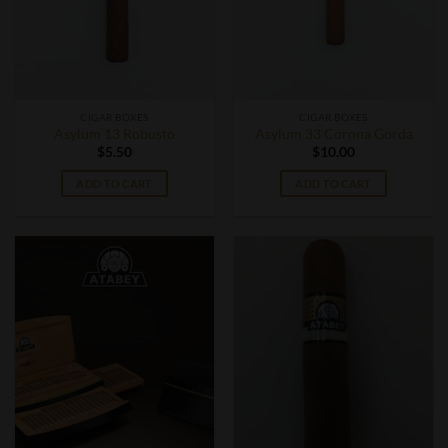
CIGAR BOXES
CIGAR BOXES
Asylum 13 Robusto
Asylum 33 Corona Gorda
$
5.50
$
10.00
ADD TO CART
ADD TO CART