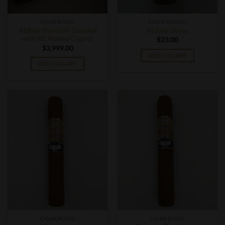
CIGAR BOXES
CIGAR SINGLES
Atabey Humidor (Loaded
Atabey Idolos
with 60 Atabey Cigars)
$
23.00
$
3,999.00
ADD TO CART
ADD TO CART
CIGAR BOXES
CIGAR BOXES