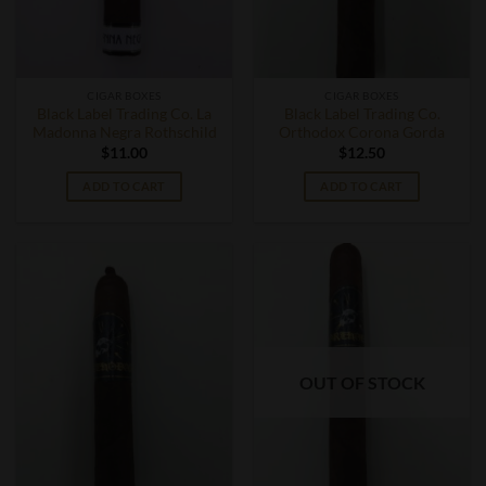
CIGAR BOXES
CIGAR BOXES
Black Label Trading Co. La
Black Label Trading Co.
Madonna Negra Rothschild
Orthodox Corona Gorda
$
11.00
$
12.50
ADD TO CART
ADD TO CART
OUT OF STOCK