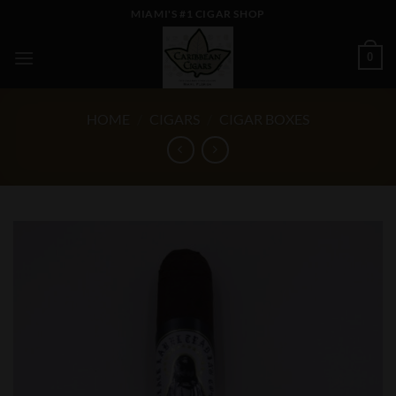
Skip
MIAMI'S #1 CIGAR SHOP
to
content
0
HOME
/
CIGARS
/
CIGAR BOXES