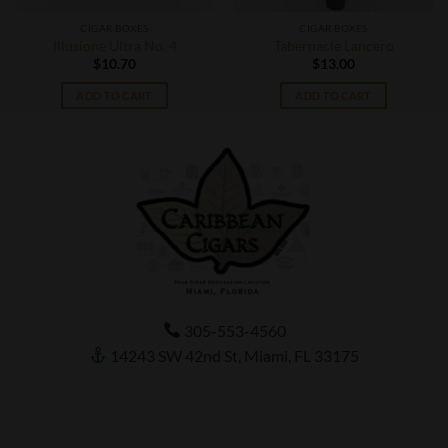
CIGAR BOXES
CIGAR BOXES
Illusione Ultra No. 4
Tabernacle Lancero
$
10.70
$
13.00
ADD TO CART
ADD TO CART
305-553-4560
14243 SW 42nd St, Miami, FL 33175