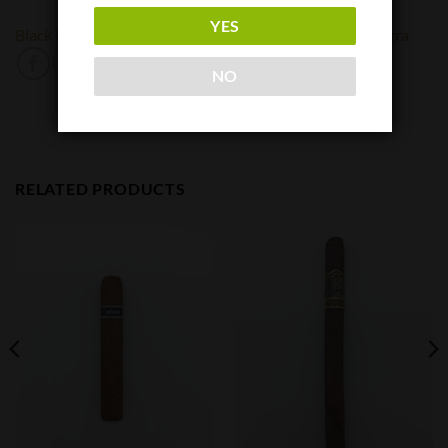
YES
Black Label Trading Company
Black Works
Oveja Negra
NO
RELATED PRODUCTS