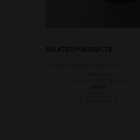
RELATED PRODUCTS
CIGAR SINGLES
Arturo Fuente Don Carlos No. 3
$
10.70
ADD TO CART