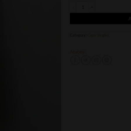
Atabey Idolos quantity
Category:
Cigar Singles
Atabey