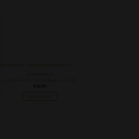
CIGAR SINGLES
Arturo Fuente – Anejo Reserva No. 49
$
18.95
ADD TO CART