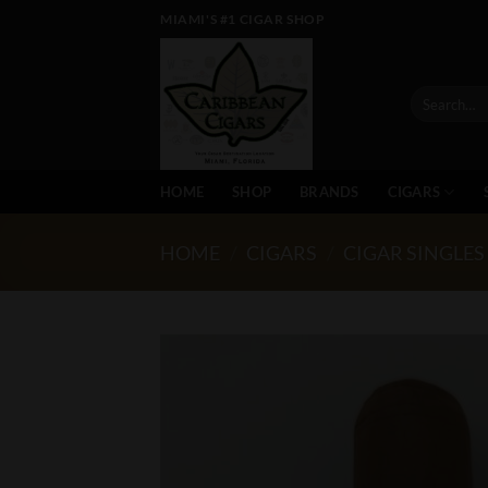
Skip
MIAMI'S #1 CIGAR SHOP
to
content
Search
for:
HOME
SHOP
BRANDS
CIGARS
HOME
/
CIGARS
/
CIGAR SINGLES