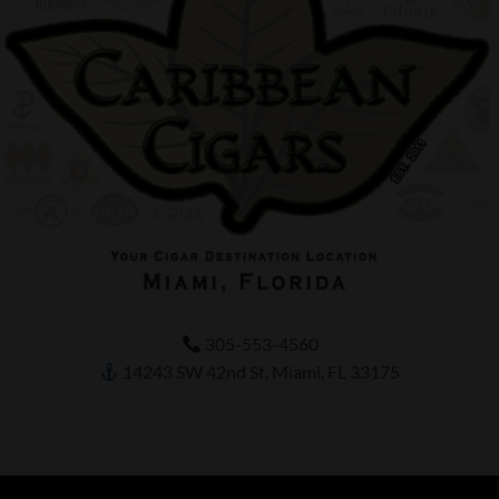
305-553-4560
14243 SW 42nd St, Miami, FL 33175