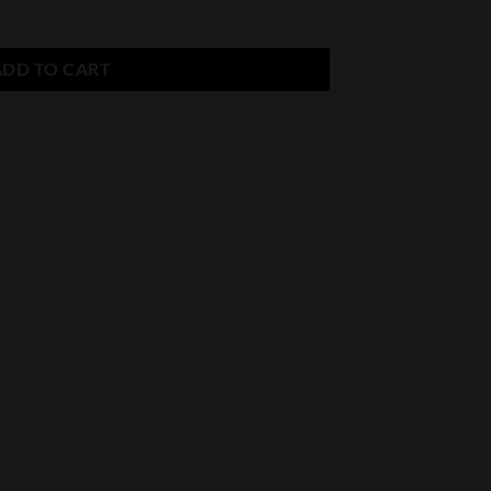
ADD TO CART