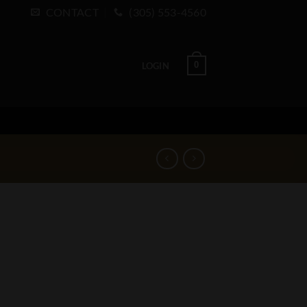
CONTACT
(305) 553-4560
0
LOGIN