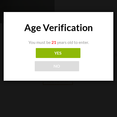
Age Verification
You must be
21
years old to enter.
YES
CIGAR SINGLES
NO
Arturo Fuente – Chateau Fuente Maduro
$
10.24
ADD TO CART