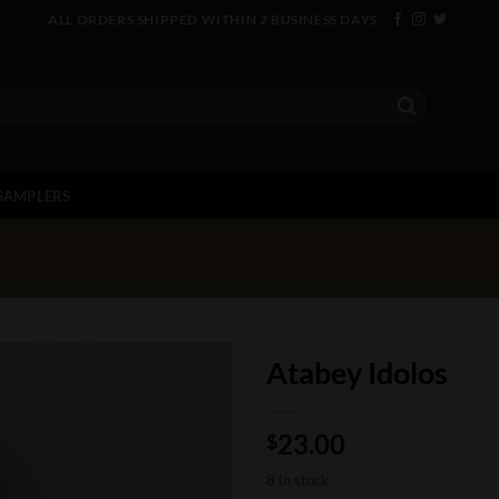
ALL ORDERS SHIPPED WITHIN 2 BUSINESS DAYS
SAMPLERS
Atabey Idolos
23.00
$
8 in stock