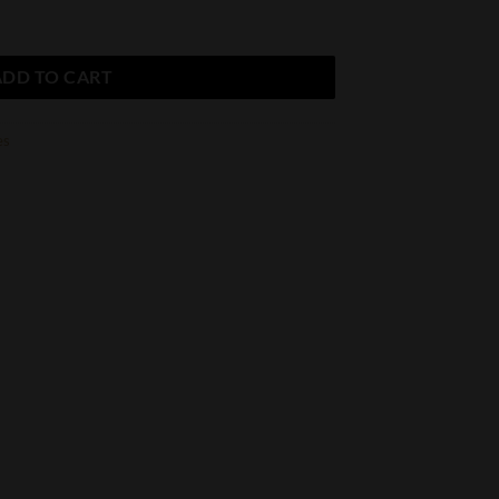
alty Robusto quantity
ADD TO CART
es