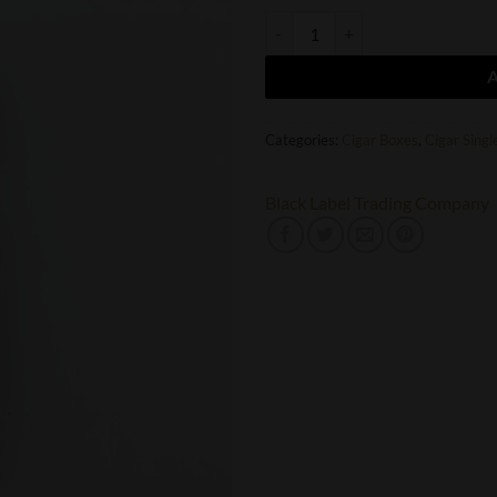
Black Label Trading Company Roy
Categories:
Cigar Boxes
,
Cigar Singl
Black Label Trading Company