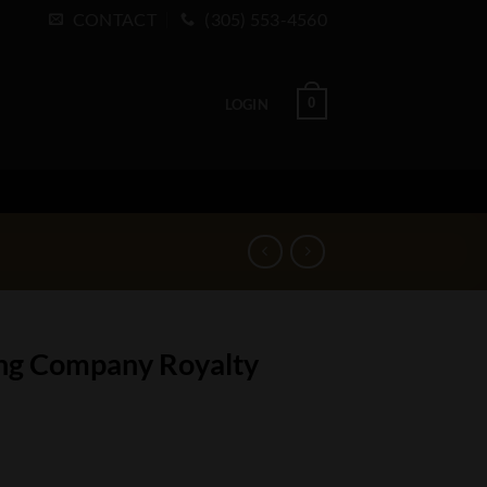
CONTACT
(305) 553-4560
0
LOGIN
ing Company Royalty