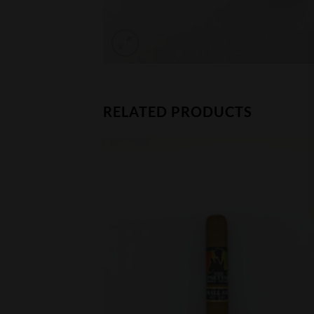
RELATED PRODUCTS