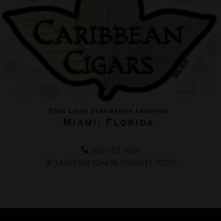
305-553-4560
14243 SW 42nd St, Miami, FL 33175