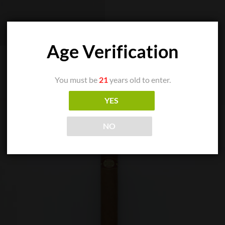
Age Verification
You must be
21
years old to enter.
YES
NO