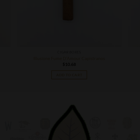
CIGAR BOXES
Illusione Fume D’Amour Capistranos
$
10.68
ADD TO CART