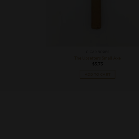
CIGAR BOXES
to
The Upsetters Small Axe
$
5.75
T
ADD TO CART