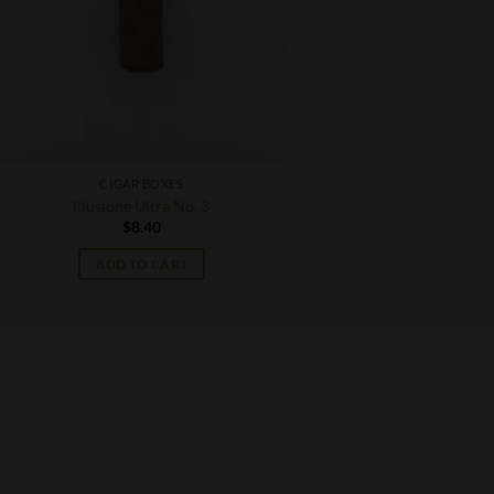
CIGAR BOXES
Illusione Ultra No. 3
$
8.40
ADD TO CART