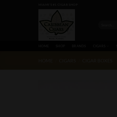
Skip
MIAMI'S #1 CIGAR SHOP
to
content
Search
for:
HOME
SHOP
BRANDS
CIGARS
HOME
/
CIGARS
/
CIGAR BOXES