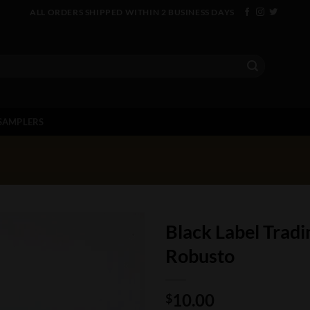
ALL ORDERS SHIPPED WITHIN 2 BUSINESS DAYS
SAMPLERS
Black Label Trad
Robusto
10.00
$