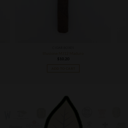
CIGAR BOXES
Illusione MJ12 Maduro
$
10.20
ADD TO CART