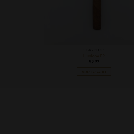
CIGAR BOXES
ild
Illusione F9
$
9.92
T
ADD TO CART