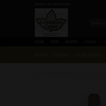
Skip
MIAMI'S #1 CIGAR SHOP
to
content
Search
for:
HOME
SHOP
BRANDS
CIGARS
HOME
/
CIGARS
/
CIGAR BOXES