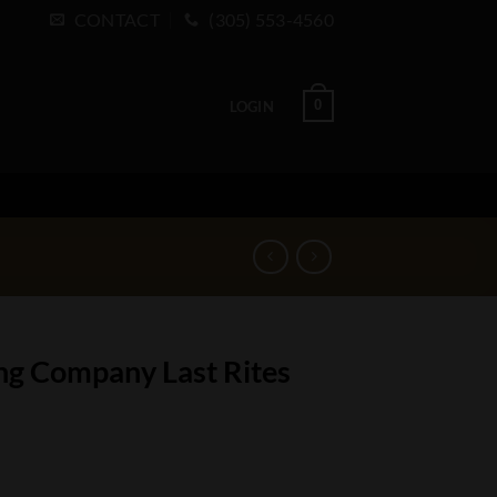
CONTACT
(305) 553-4560
0
LOGIN
ing Company Last Rites