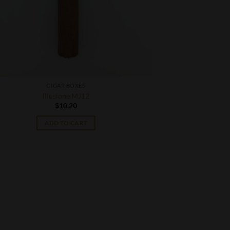
CIGAR BOXES
Illusione MJ12
$
10.20
ADD TO CART