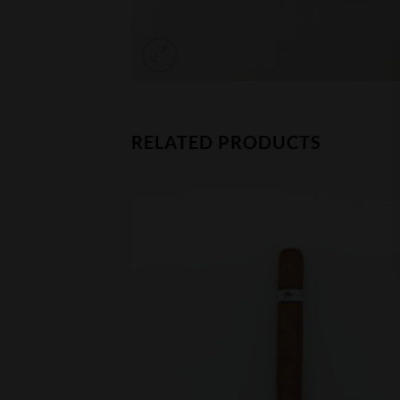
RELATED PRODUCTS