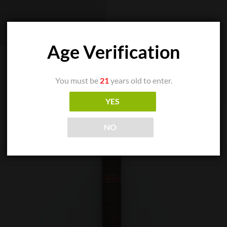
Age Verification
You must be
21
years old to enter.
YES
NO