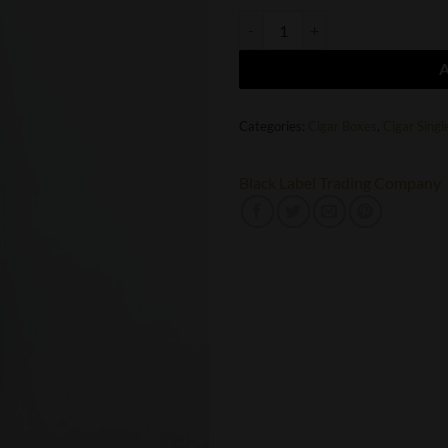
Black Label Trading Company Last 
Categories:
Cigar Boxes
,
Cigar Singl
Black Label Trading Company