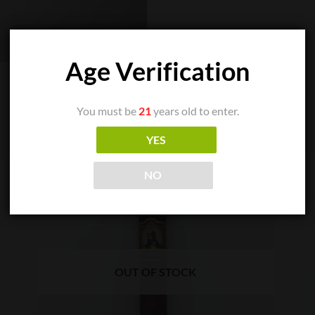
Age Verification
You must be
21
years old to enter.
YES
NO
OUT OF STOCK