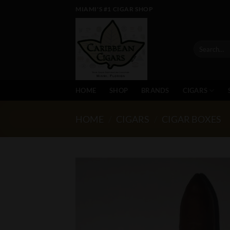
Skip
MIAMI'S #1 CIGAR SHOP
to
content
Search
for:
HOME
SHOP
BRANDS
CIGARS
HOME
/
CIGARS
/
CIGAR BOXES