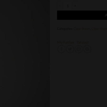
Tatuaje The Creature quantity
Categories:
Cigar Boxes
,
Cigar Singl
My Father
Tatuaje