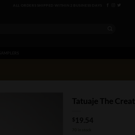
ALL ORDERS SHIPPED WITHIN 2 BUSINESS DAYS
SAMPLERS
Tatuaje The Crea
19.54
$
70 in stock