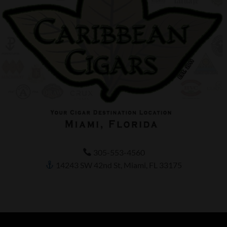
305-553-4560
14243 SW 42nd St, Miami, FL 33175