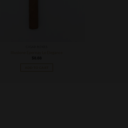
CIGAR BOXES
Illusione Epernay Le Elegance
$
8.88
ADD TO CART