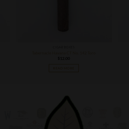
CIGAR BOXES
Tabernacle Havana CT No. 142 Toro
$
12.00
READ MORE