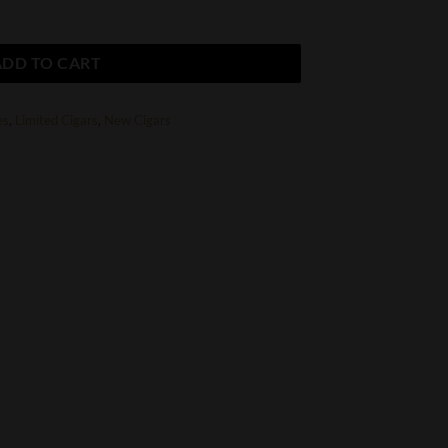
ADD TO CART
es
,
Limited Cigars
,
New Cigars