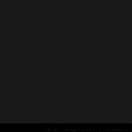
CONTACT
PRIVACY POLICY
RETURN POLICY