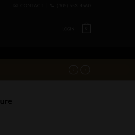
CONTACT
(305) 553-4560
0
LOGIN
ture