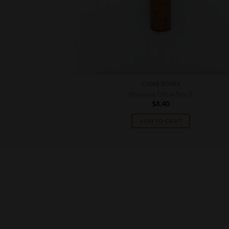
CIGAR BOXES
 Corona
Illusione Ultra No. 3
$
8.40
T
ADD TO CART