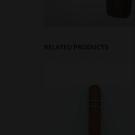
RELATED PRODUCTS