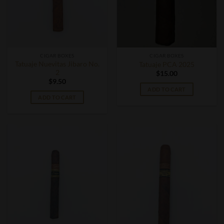
CIGAR BOXES
CIGAR BOXES
Tatuaje Nuevitas Jibaro No.
Tatuaje PCA 2025
2
$
15.00
$
9.50
ADD TO CART
ADD TO CART