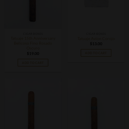
CIGAR BOXES
CIGAR BOXES
Tatuaje 15th Anniversary
Tatuaje Avion Corojo
Belicoso Fino Rosado
$
13.00
Oscuro
ADD TO CART
$
19.00
ADD TO CART