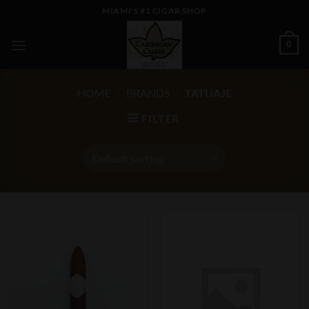
Skip
MIAMI'S #1 CIGAR SHOP
to
content
0
HOME
/
BRANDS
/
TATUAJE
FILTER