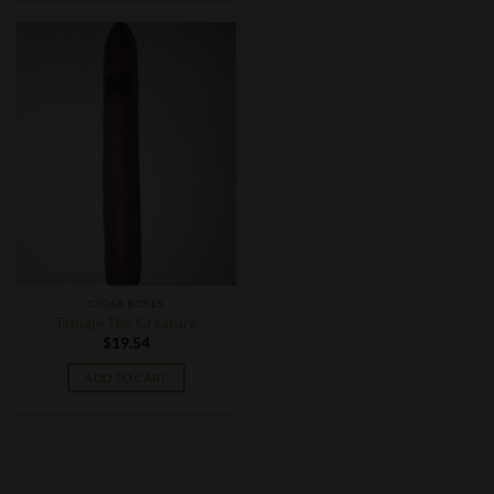
CIGAR BOXES
Tatuaje The Creature
$
19.54
ADD TO CART