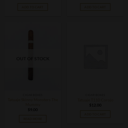
ADD TO CART
ADD TO CART
OUT OF STOCK
CIGAR BOXES
CIGAR BOXES
Tatuaje Skinny Monsters The
Tatuaje T110 Corojo
Mummy
$
12.00
$
9.00
ADD TO CART
READ MORE