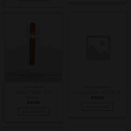
CIGAR BOXES
UNCATEGORIZED
Tatuaje Cojonu 2012
Tatuaje Cojonu 2012 Tuxtla
Sumatra
$
13.00
$
13.00
ADD TO CART
ADD TO CART