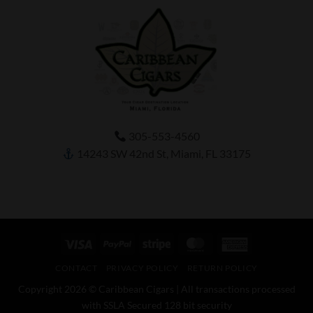
305-553-4560
14243 SW 42nd St, Miami, FL 33175
Visa
PayPal
Stripe
MasterCard
American
Express
CONTACT
PRIVACY POLICY
RETURN POLICY
Copyright 2026 © Caribbean Cigars | All transactions processed
with SSLA Secured 128 bit security