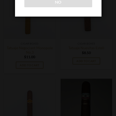
NO
CIGAR BOXES
CIGAR BOXES
Tatuaje Negociant Monopole
Tatuaje Nuevitas Esteli
No.3
$
8.50
$
11.00
ADD TO CART
ADD TO CART