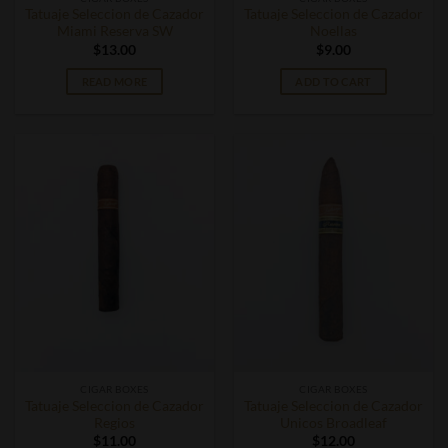
Tatuaje Seleccion de Cazador
Tatuaje Seleccion de Cazador
Miami Reserva SW
Noellas
$
13.00
$
9.00
READ MORE
ADD TO CART
CIGAR BOXES
CIGAR BOXES
Tatuaje Seleccion de Cazador
Tatuaje Seleccion de Cazador
Regios
Unicos Broadleaf
$
11.00
$
12.00