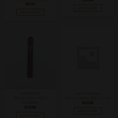
$
9.50
ADD TO CART
ADD TO CART
CIGAR BOXES
UNCATEGORIZED
Tatuaje Cojonu 2012
Tatuaje Cojonu 2012 Corojo
Broadleaf
$
13.00
$
13.00
ADD TO CART
ADD TO CART