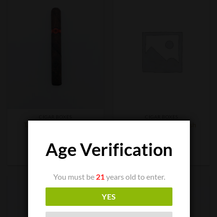
CIGAR BOXES
CIGAR BOXES
Tatuaje Fausto FT153
Tatuaje Monster Smash
$
9.50
$
200.00
Age Verification
ADD TO CART
ADD TO CART
You must be
21
years old to enter.
YES