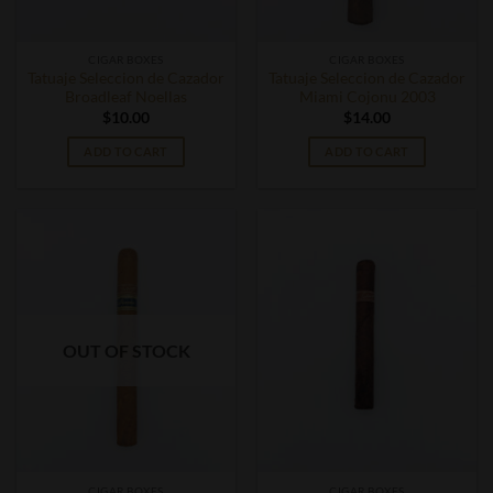
CIGAR BOXES
CIGAR BOXES
Tatuaje Seleccion de Cazador
Tatuaje Seleccion de Cazador
Broadleaf Noellas
Miami Cojonu 2003
$
10.00
$
14.00
ADD TO CART
ADD TO CART
OUT OF STOCK
CIGAR BOXES
CIGAR BOXES