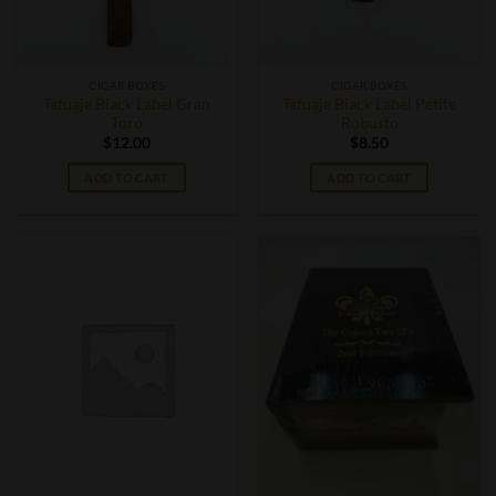
CIGAR BOXES
CIGAR BOXES
Tatuaje Black Label Gran
Tatuaje Black Label Petite
Toro
Robusto
$
12.00
$
8.50
ADD TO CART
ADD TO CART