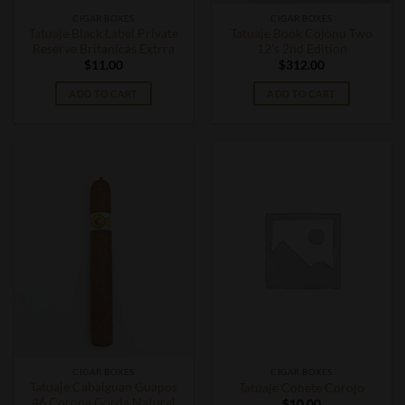
CIGAR BOXES
CIGAR BOXES
Tatuaje Black Label Private
Tatuaje Book Cojonu Two
Reserve Britanicas Extrra
12’s 2nd Edition
$
11.00
$
312.00
ADD TO CART
ADD TO CART
CIGAR BOXES
CIGAR BOXES
Tatuaje Cabaiguan Guapos
Tatuaje Cohete Corojo
46 Corona Gorda Natural
$
10.00