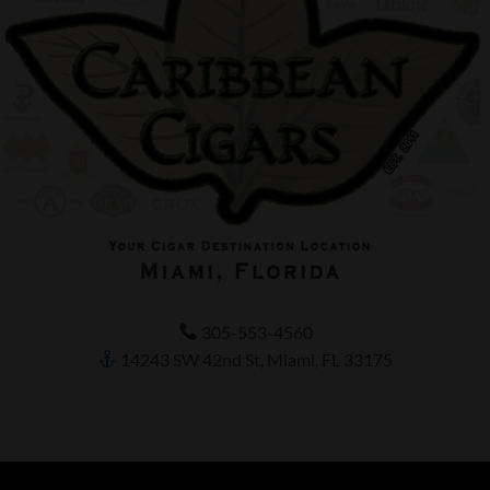
305-553-4560
14243 SW 42nd St, Miami, FL 33175