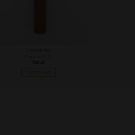
CIGAR BOXES
Illusione MJ12
$
10.20
ADD TO CART