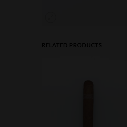
RELATED PRODUCTS