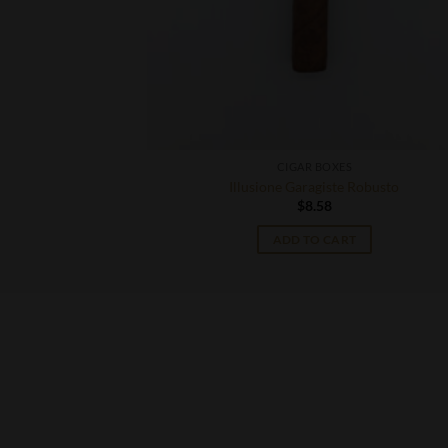
CIGAR BOXES
ill
Illusione Garagiste Robusto
$
8.58
T
ADD TO CART