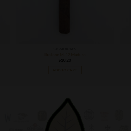
CIGAR BOXES
Illusione MJ12 Maduro
$
10.20
ADD TO CART