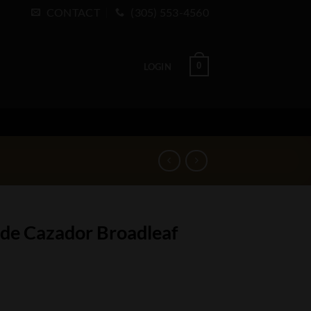
CONTACT
(305) 553-4560
0
LOGIN
 de Cazador Broadleaf