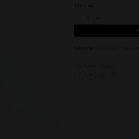
10 in stock
Tatuaje Seleccion de Cazador Broa
Categories:
Cigar Boxes
,
Cigar Singl
My Father
Tatuaje