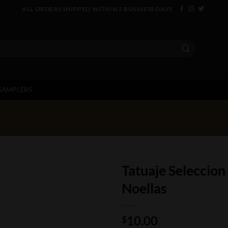
ALL ORDERS SHIPPED WITHIN 2 BUSINESS DAYS
SAMPLERS
Tatuaje Seleccion
Noellas
10.00
$