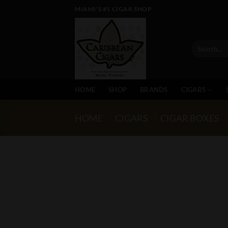
Skip
MIAMI'S #1 CIGAR SHOP
to
content
Search
for:
HOME
SHOP
BRANDS
CIGARS
HOME
/
CIGARS
/
CIGAR BOXES