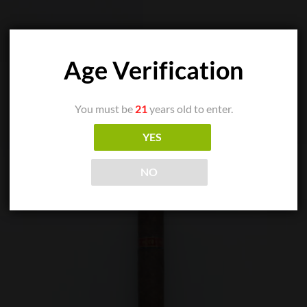
Age Verification
You must be
21
years old to enter.
YES
NO