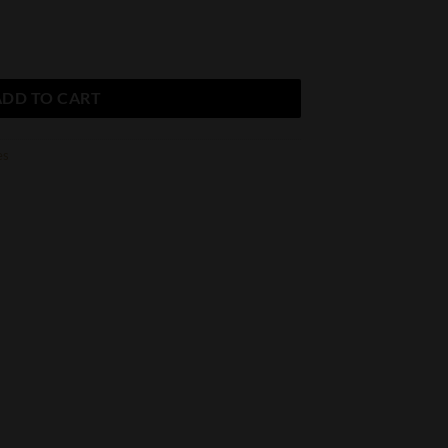
dleaf Noellas quantity
ADD TO CART
es