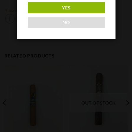
YES
Plasencia
NO
RELATED PRODUCTS
OUT OF STOCK