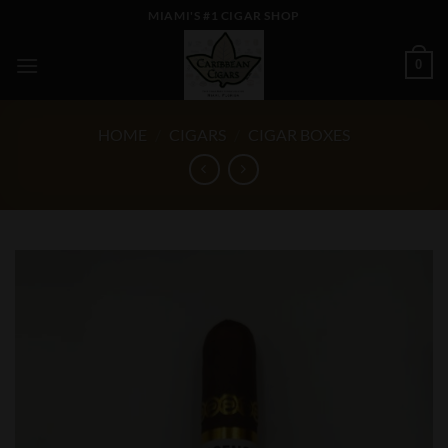
Skip
MIAMI'S #1 CIGAR SHOP
to
content
0
HOME
/
CIGARS
/
CIGAR BOXES