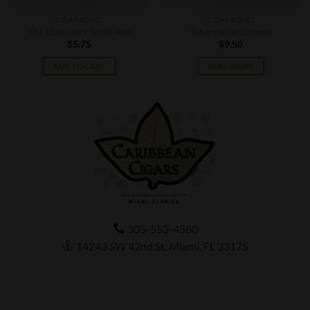
CIGAR BOXES
CIGAR BOXES
The Upsetters Small Axe
Tabernacle Corona
$
5.75
$
9.50
ADD TO CART
READ MORE
305-553-4560
14243 SW 42nd St, Miami, FL 33175