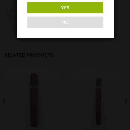
YES
Plasencia
NO
RELATED PRODUCTS