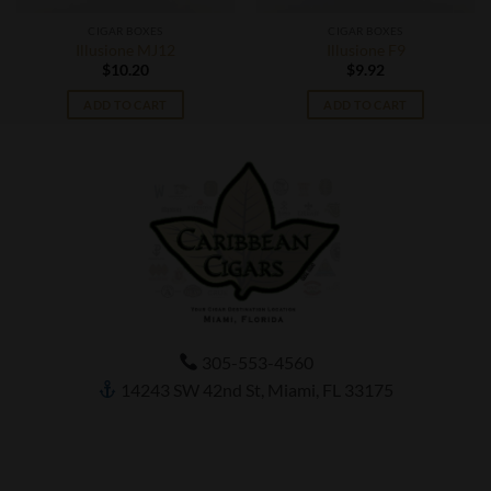
CIGAR BOXES
CIGAR BOXES
Illusione MJ12
Illusione F9
$
10.20
$
9.92
ADD TO CART
ADD TO CART
305-553-4560
14243 SW 42nd St, Miami, FL 33175