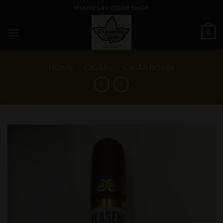
Skip
MIAMI'S #1 CIGAR SHOP
to
content
0
HOME
/
CIGARS
/
CIGAR BOXES