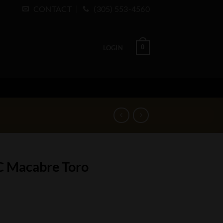
CONTACT
(305) 553-4560
0
LOGIN
C Macabre Toro