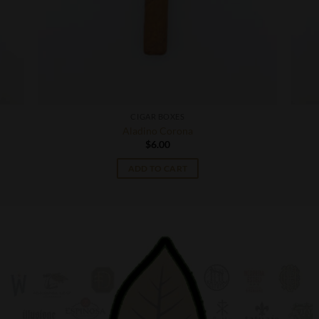
CIGAR BOXES
Aladino Corona
$
6.00
ADD TO CART