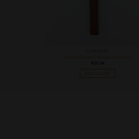
CIGAR BOXES
42 Double Corona
Illusione Fume D’Amour Juniperos
$
10.34
ADD TO CART