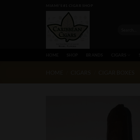
Skip
MIAMI'S #1 CIGAR SHOP
to
content
Search
for:
HOME
SHOP
BRANDS
CIGARS
HOME
/
CIGARS
/
CIGAR BOXES