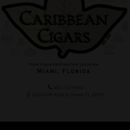
305-553-4560
14243 SW 42nd St, Miami, FL 33175