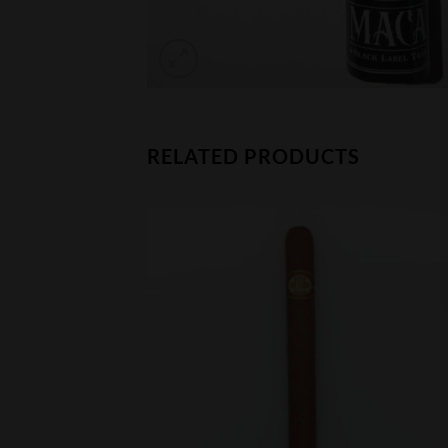
RELATED PRODUCTS
CK