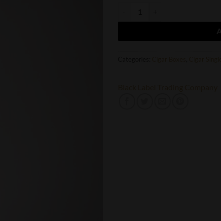
Oveja Negra BLTC Macabre Toro q
Categories:
Cigar Boxes
,
Cigar Singl
Black Label Trading Company