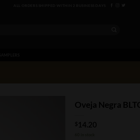
ALL ORDERS SHIPPED WITHIN 2 BUSINESS DAYS
SAMPLERS
Oveja Negra BLT
14.20
$
60 in stock