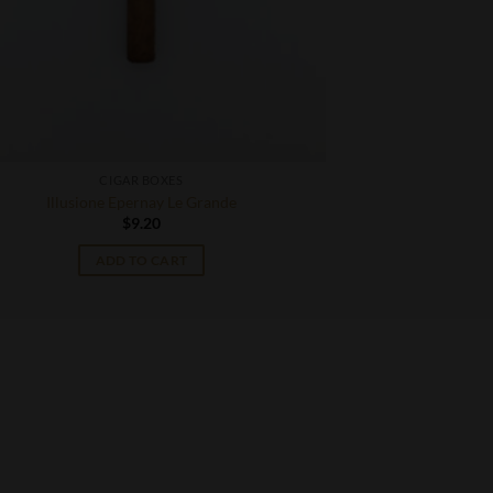
CIGAR BOXES
Illusione Epernay Le Grande
$
9.20
ADD TO CART