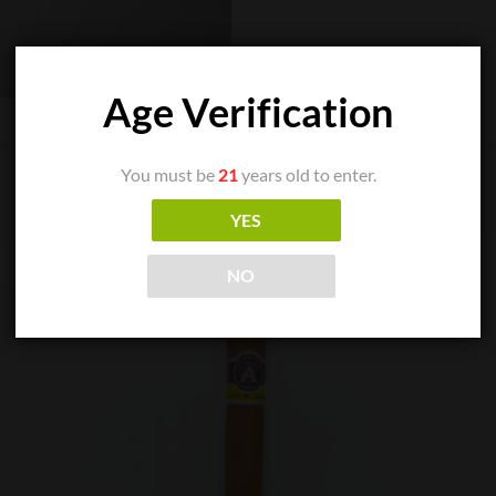
Age Verification
You must be
21
years old to enter.
YES
NO