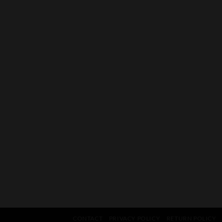
CONTACT
PRIVACY POLICY
RETURN POLICY