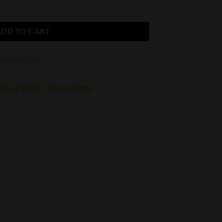
uantity
ADD TO CART
es
,
New Cigars
Black Works
Oveja Negra