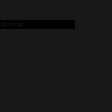
rio Tributo (20 Count Box) quantity
ADD TO CART
gars