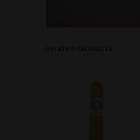
RELATED PRODUCTS