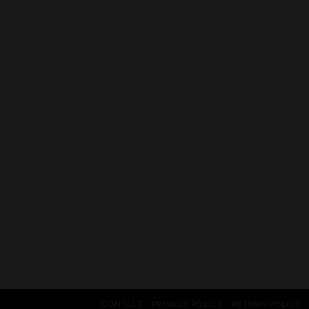
CONTACT
PRIVACY POLICY
RETURN POLICY