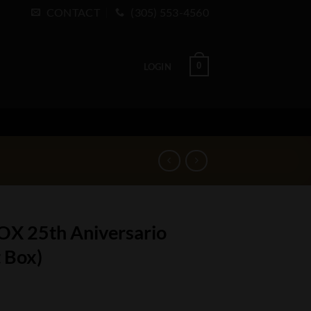
CONTACT
(305) 553-4560
0
LOGIN
OX 25th Aniversario
 Box)