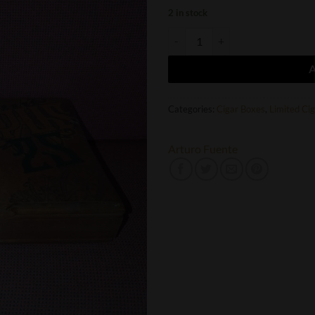
2 in stock
Arturo Fuente FFOX 25th Aniversa
Categories:
Cigar Boxes
,
Limited Ci
Arturo Fuente