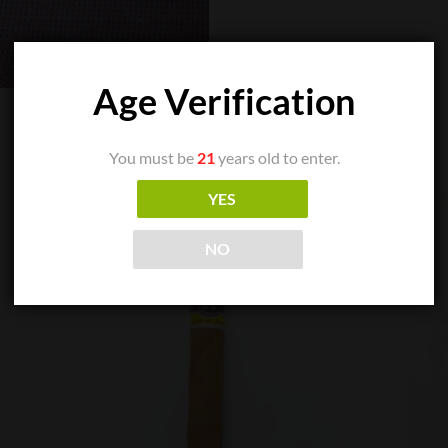
Age Verification
You must be
21
years old to enter.
YES
NO