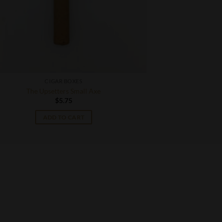
CIGAR BOXES
The Upsetters Small Axe
$
5.75
ADD TO CART