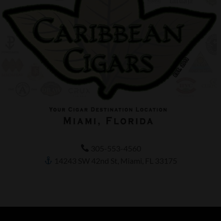
305-553-4560
14243 SW 42nd St, Miami, FL 33175