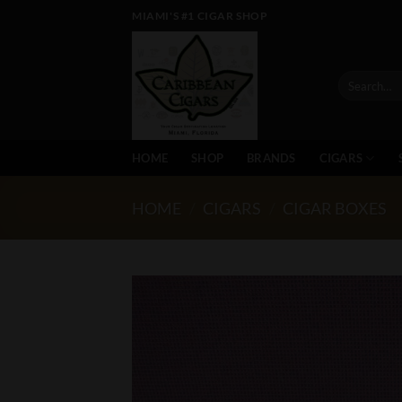
Skip
MIAMI'S #1 CIGAR SHOP
to
content
Search
for:
HOME
SHOP
BRANDS
CIGARS
HOME
/
CIGARS
/
CIGAR BOXES