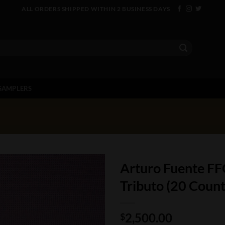
ALL ORDERS SHIPPED WITHIN 2 BUSINESS DAYS
SAMPLERS
Arturo Fuente FF
Tributo (20 Count
2,500.00
$