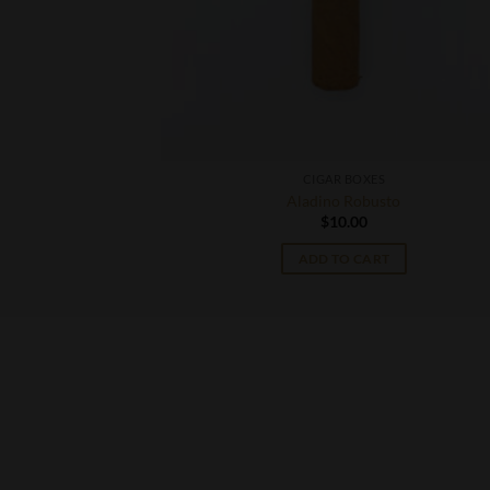
CIGAR BOXES
 Juniperos
Aladino Robusto
$
10.00
T
ADD TO CART