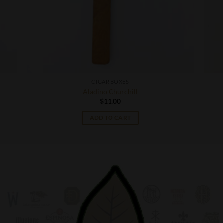
CIGAR BOXES
Aladino Churchill
$
11.00
ADD TO CART