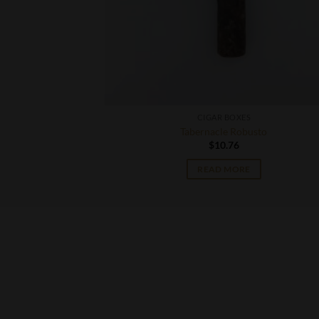
CIGAR BOXES
42 Double Corona
Tabernacle Robusto
$
10.76
READ MORE