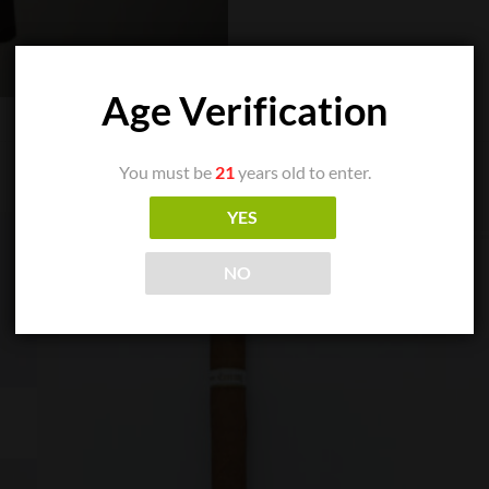
Age Verification
You must be
21
years old to enter.
YES
NO