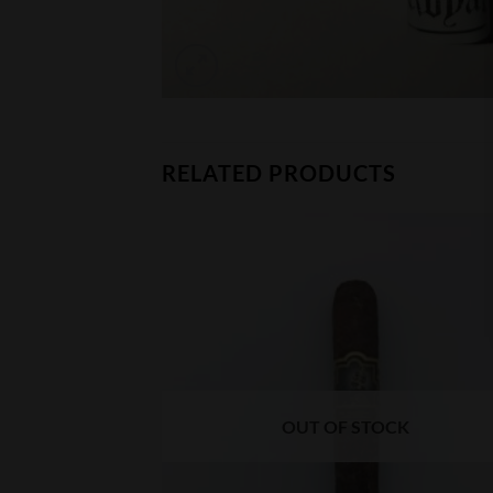
RELATED PRODUCTS
CK
OUT OF STOCK