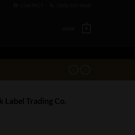
CONTACT
(305) 553-4560
0
LOGIN
 Label Trading Co.