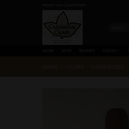
Skip
MIAMI'S #1 CIGAR SHOP
to
content
Search
for:
HOME
SHOP
BRANDS
CIGARS
HOME
/
CIGARS
/
CIGAR BOXES