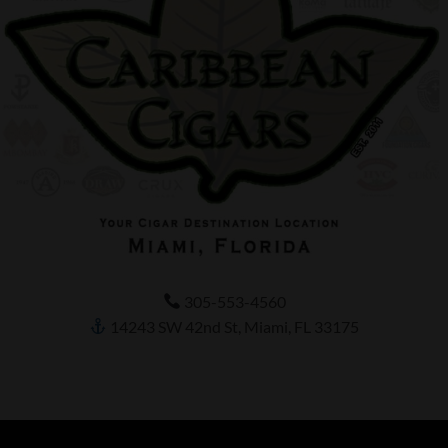
305-553-4560
14243 SW 42nd St, Miami, FL 33175