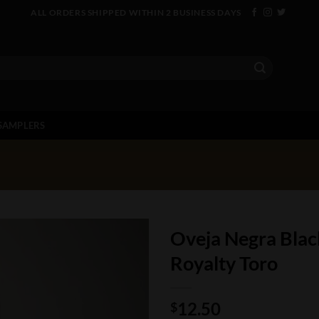
ALL ORDERS SHIPPED WITHIN 2 BUSINESS DAYS
SAMPLERS
Oveja Negra Black
Royalty Toro
12.50
$