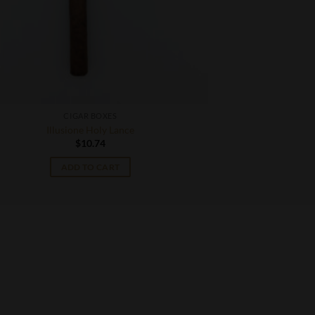
CIGAR BOXES
Illusione Holy Lance
$
10.74
ADD TO CART