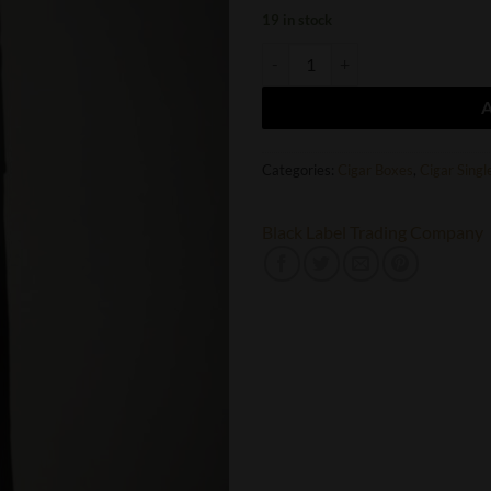
19 in stock
Oveja Negra Black Label Trading C
Categories:
Cigar Boxes
,
Cigar Singl
Black Label Trading Company