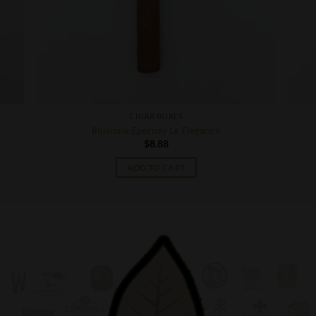
CIGAR BOXES
Illusione Epernay Le Elegance
$
8.88
ADD TO CART