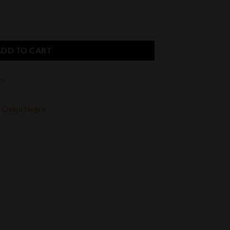
o. Royalty Toro quantity
ADD TO CART
es
Oveja Negra