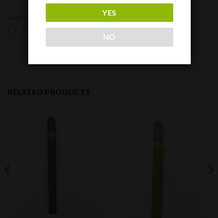
YES
Black Label Trading Company
Oveja Negra
NO
RELATED PRODUCTS