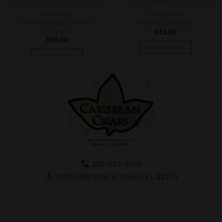
CIGAR BOXES
CIGAR BOXES
Illusione Fume D’Amour
Aladino Churchill
Juniperos
$
11.00
$
10.34
ADD TO CART
ADD TO CART
305-553-4560
14243 SW 42nd St, Miami, FL 33175