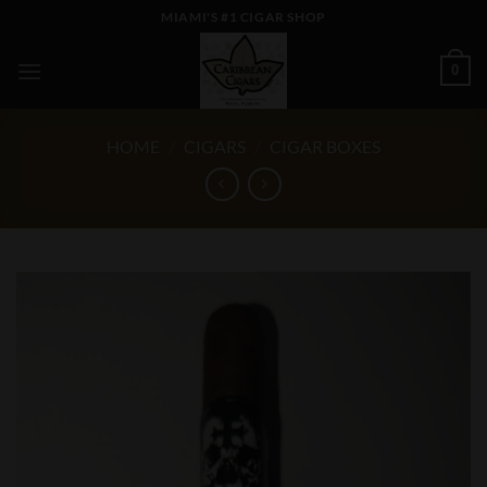
Skip
MIAMI'S #1 CIGAR SHOP
to
content
0
HOME
/
CIGARS
/
CIGAR BOXES