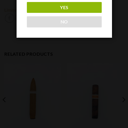
YES
Limited Cigar Association
Privada Cigar Club
NO
RELATED PRODUCTS