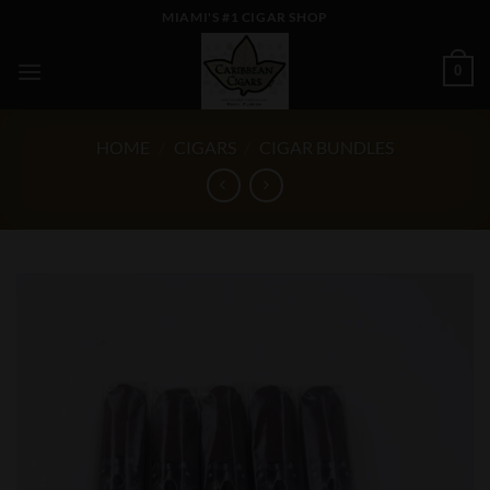
Skip
MIAMI'S #1 CIGAR SHOP
to
content
0
HOME
/
CIGARS
/
CIGAR BUNDLES