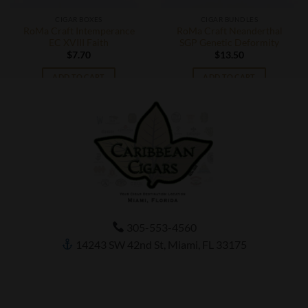
CIGAR BOXES
CIGAR BUNDLES
RoMa Craft Intemperance
RoMa Craft Neanderthal
EC XVIII Faith
SGP Genetic Deformity
$
7.70
$
13.50
ADD TO CART
ADD TO CART
305-553-4560
14243 SW 42nd St, Miami, FL 33175