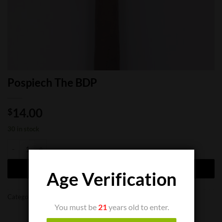
Pospiech The BDP
14.00
$
30 in stock
Pospiech The BDP quantity
ADD TO CART
Age Verification
Categories:
Cigar Bundles
,
Limited Cigars
You must be
21
years old to enter.