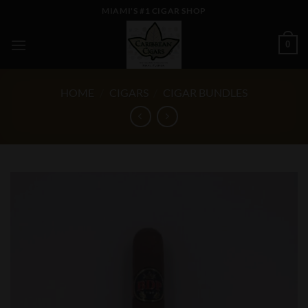
Skip
MIAMI'S #1 CIGAR SHOP
to
content
0
HOME
/
CIGARS
/
CIGAR BUNDLES