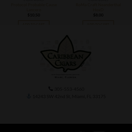
Protocol Probable Cause
RoMa Craft Neanderthal
Lancero
HoxD
$
10.50
$
8.00
ADD TO CART
ADD TO CART
305-553-4560
14243 SW 42nd St, Miami, FL 33175