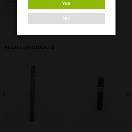
Cordoba & Morales
Pospiech
YES
NO
RELATED PRODUCTS
CIGAR BOXES
CIGAR BOXES