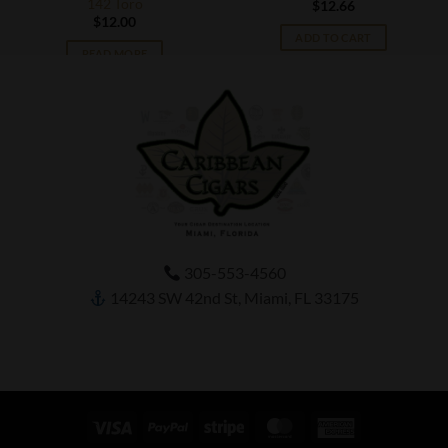
142 Toro
$
12.66
$
12.00
ADD TO CART
READ MORE
305-553-4560
14243 SW 42nd St, Miami, FL 33175
Visa
PayPal
Stripe
MasterCard
American
Express