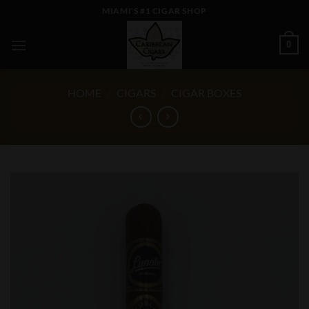
Skip
MIAMI'S #1 CIGAR SHOP
to
content
0
HOME
/
CIGARS
/
CIGAR BOXES