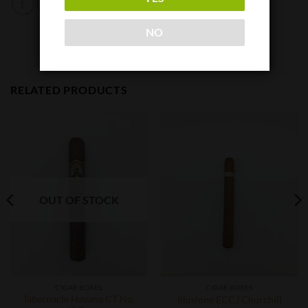
NO
RELATED PRODUCTS
OUT OF STOCK
CIGAR BOXES
CIGAR BOXES
Tabernacle Havana CT No.
Illusione ECCJ Churchill