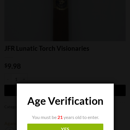
JFR Lunatic Torch Visionaries
9.98
$
JFR Lunatic Torch Visionaries quantity
ADD TO CART
Age Verification
Categories:
Cigar Boxes
,
Cigar Singles
You must be
21
years old to enter.
Aganorsa
JFR
YES