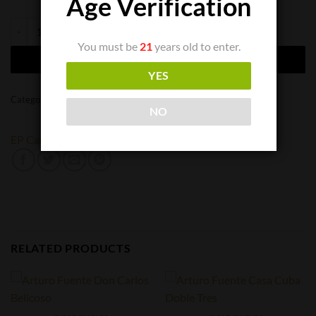
Age Verification
EP Carrillo Dusk Robusto quantity
You must be
21
years old to enter.
ADD TO CART
YES
Categories:
Cigar Singles
,
Cigars
NO
EP Carillo
RELATED PRODUCTS