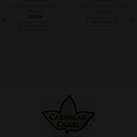
CIGAR SINGLES
CIGAR SINGLES
Arturo Fuente Don Carlos
Arturo Fuente Casa Cuba
Belicoso
Doble Tres
$
12.84
READ MORE
ADD TO CART