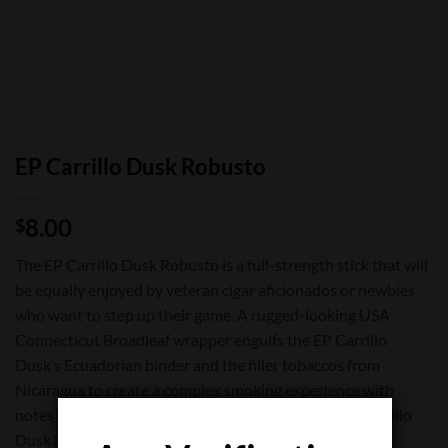
EP Carrillo Dusk Robusto
8.00
$
The EP Carrillo Dusk Robusto is a full-strength stick that will
be equally enjoyed by veteran cigar aficionados or newbies
who want to step up their game. A rugged-looking USA
Connecticut Broadleaf wrapper engulfs the EP Carrillo
Dusk’s Ecuadorian binder and the filler tobaccos from
Nicaragua to create a complex smoking experience with
notes of coffee, and cedar. Medium-bodied, the EP Carrillo
Dusk has a nice even burn and an excellent draw.