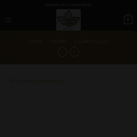
Skip
MIAMI'S #1 CIGAR SHOP
to
content
0
HOME
/
CIGARS
/
CIGAR SINGLES