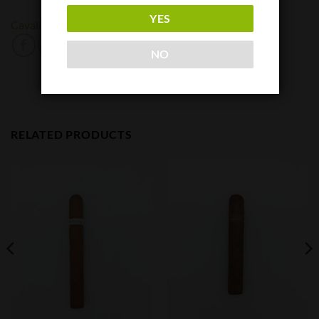
YES
Cavalier
NO
RELATED PRODUCTS