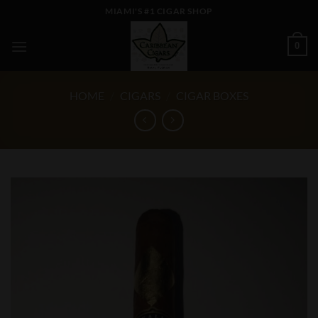
Skip
MIAMI'S #1 CIGAR SHOP
to
content
0
HOME
/
CIGARS
/
CIGAR BOXES