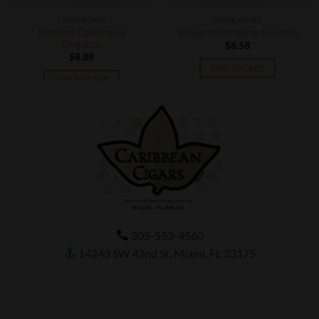
CIGAR BOXES
CIGAR BOXES
Illusione Epernay Le
Illusione Garagiste Robusto
Elegance
$
8.58
$
8.88
ADD TO CART
ADD TO CART
305-553-4560
14243 SW 42nd St, Miami, FL 33175