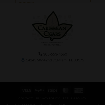
READ MORE
305-553-4560
14243 SW 42nd St, Miami, FL 33175
Visa
PayPal
Stripe
MasterCard
American
Express
CONTACT
PRIVACY POLICY
RETURN POLICY