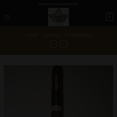
Skip
MIAMI'S #1 CIGAR SHOP
to
content
0
HOME
/
CIGARS
/
CIGAR BOXES