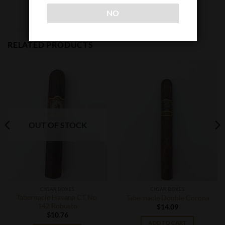
NO
RELATED PRODUCTS
OUT OF STOCK
CIGAR BOXES
CIGAR BOXES
Tabernacle Havana CT No.
Tabernacle Double Corona
142 Robusto
$
14.09
$
10.76
ADD TO CART