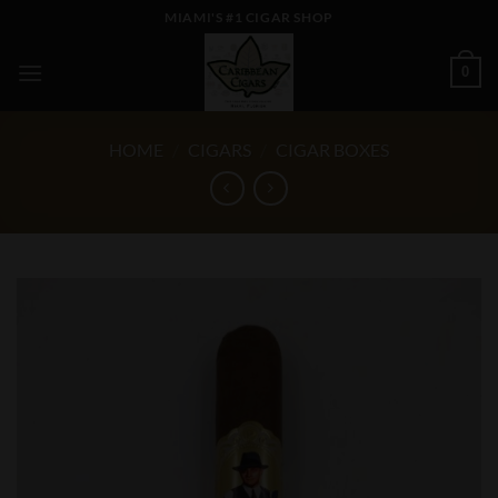
Skip
MIAMI'S #1 CIGAR SHOP
to
content
0
HOME
/
CIGARS
/
CIGAR BOXES