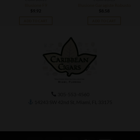
Illusione F9
Illusione Garagiste Robusto
$
9.92
$
8.58
ADD TO CART
ADD TO CART
305-553-4560
14243 SW 42nd St, Miami, FL 33175