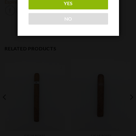
Espinosa
Protocol
YES
NO
RELATED PRODUCTS
CIGAR BOXES
CIGAR BOXES