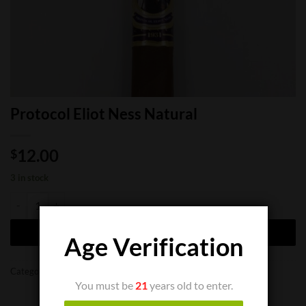
Protocol Eliot Ness Natural
12.00
$
3 in stock
Protocol Eliot Ness Natural quantity
ADD TO CART
Age Verification
Categories:
Cigar Boxes
,
Cigar Singles
You must be
21
years old to enter.