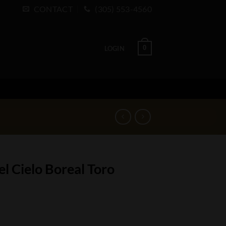
CONTACT
(305) 553-4560
0
LOGIN
l Cielo Boreal Toro