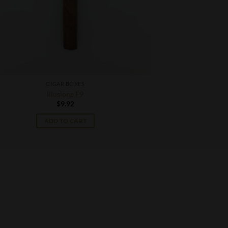
CIGAR BOXES
Illusione F9
$
9.92
ADD TO CART