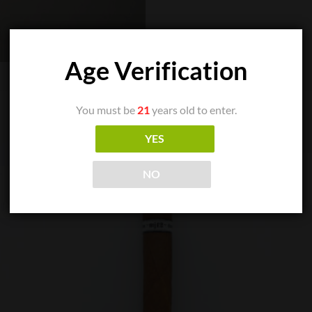
Age Verification
You must be
21
years old to enter.
YES
NO