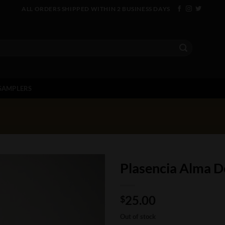
ALL ORDERS SHIPPED WITHIN 2 BUSINESS DAYS
SAMPLERS
Plasencia Alma De
25.00
$
Out of stock