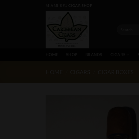
Skip
MIAMI'S #1 CIGAR SHOP
to
content
Search
for:
HOME
SHOP
BRANDS
CIGARS
HOME
/
CIGARS
/
CIGAR BOXES