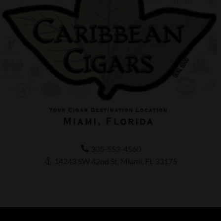
305-553-4560
14243 SW 42nd St, Miami, FL 33175