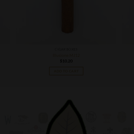
CIGAR BOXES
Illusione MJ12
$
10.20
ADD TO CART