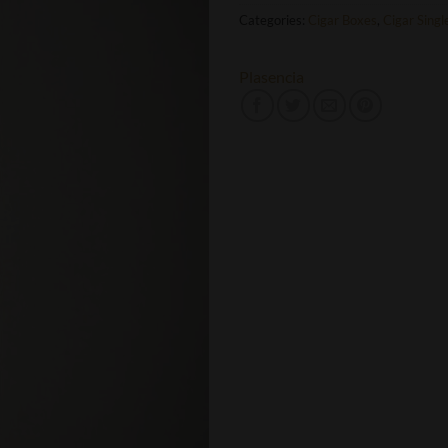
Categories:
Cigar Boxes
,
Cigar Singl
Plasencia