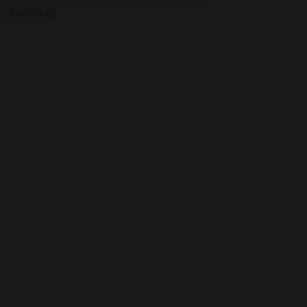
es
,
New Cigars