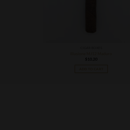
CIGAR BOXES
 Robusto
Illusione MJ12 Maduro
$
10.20
T
ADD TO CART