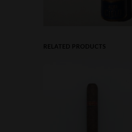
RELATED PRODUCTS