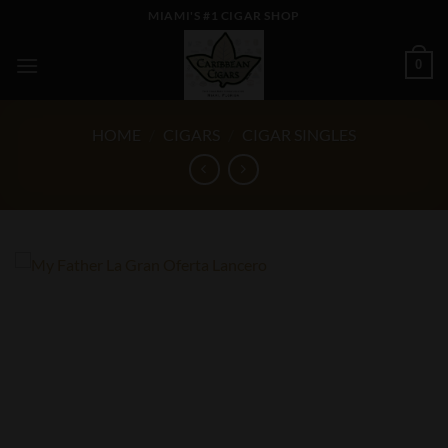
Skip
MIAMI'S #1 CIGAR SHOP
to
content
0
HOME
/
CIGARS
/
CIGAR SINGLES