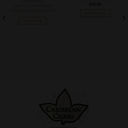
CIGAR SINGLES
$
35.00
Arturo Fuente Rosado
Sungrown Magnum R 52
ADD TO CART
READ MORE