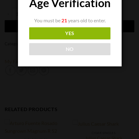
Age Verification
My Father La Gran Oferta Lancero quantity
You must be
21
years old to enter.
ADD TO CART
YES
Categories:
Cigar Singles
,
Cigars
NO
My Father
RELATED PRODUCTS
CIGAR SINGLES
Julius Caesar Shark