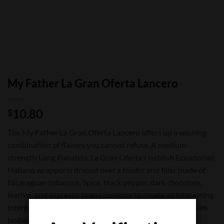
My Father La Gran Oferta Lancero
10.80
$
The My Father La Gran Oferta Lancero offers up a winning
combination of flavors you cannot refuse. A medium-
strength Long Panatela, La Gran Oferta’s reddish Ecuadorian
Habano wrapper is draped over a binder and filler made of
Nicaraguan tobaccos. Spice, black pepper, dark chocolate,
leather, and espresso beans combine to create an interesting
interplay that makes La Gran Oferta a memorable medium-
bodied smoking experience